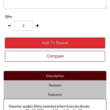
Qty:
Add To Basket
Compare
Description
Reviews
Features
Superior quality Rhino branded infant Exercise Books