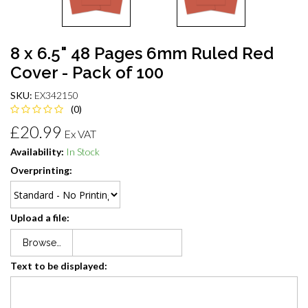
8 x 6.5" 48 Pages 6mm Ruled Red
Cover - Pack of 100
SKU:
EX342150
(0)
£20.99
Ex VAT
Availability:
In Stock
Overprinting:
Upload a file:
Browse…
Text to be displayed: