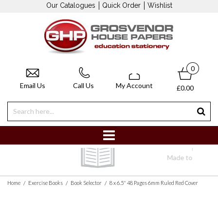
Our Catalogues
Quick Order
Wishlist
0
Email Us
Call Us
My Account
£0.00
Bespoke Books
Made to your specification
/
/
/
Home
Exercise Books
Book Selector
8 x 6.5" 48 Pages 6mm Ruled Red Cover