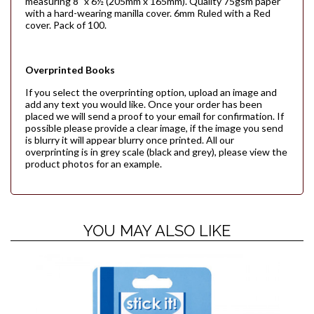
measuring 8" x 6½ (205mm x 165mm). Quality 75gsm paper
with a hard-wearing manilla cover. 6mm Ruled with a Red
cover. Pack of 100.
Overprinted Books
If you select the overprinting option, upload an image and
add any text you would like. Once your order has been
placed we will send a proof to your email for confirmation. If
possible please provide a clear image, if the image you send
is blurry it will appear blurry once printed. All our
overprinting is in grey scale (black and grey), please view the
product photos for an example.
YOU MAY ALSO LIKE