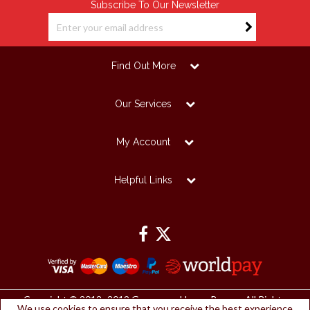
Subscribe To Our Newsletter
Find Out More
Our Services
My Account
Helpful Links
Copyright © 2012 -2019 Grosvenor House Papers. All Rights
We use cookies to ensure that you receive the best experience