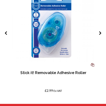
Stick it! Removable Adhesive Roller
£2.99
Ex VAT