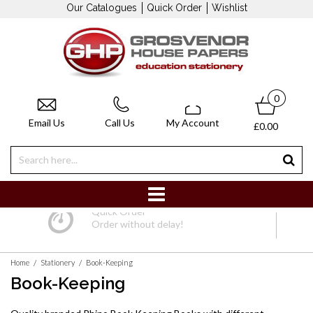
Our Catalogues
Quick Order
Wishlist
0
Email Us
Call Us
My Account
£0.00
Bespoke 
y!
Made to your specifi
/
/
Home
Stationery
Book-Keeping
Book-Keeping