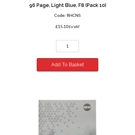
96 Page, Light Blue, F8 (Pack 10)
Code:
RHCN5
£15.10
Ex VAT
Add To Basket