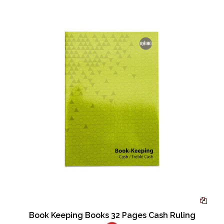
Book Keeping Books 32 Pages Cash Ruling