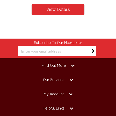
View Details
Subscribe To Our Newsletter
Find Out More
Our Services
My Account
Helpful Links