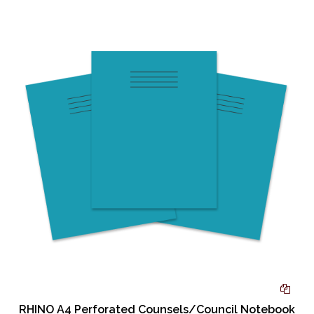
RHINO A4 Perforated Counsels/Council Notebook