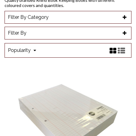
Quality branded Rhino Book Keeping Books with different
coloured covers and quantities.
Filter By Category
Filter By
Popularity