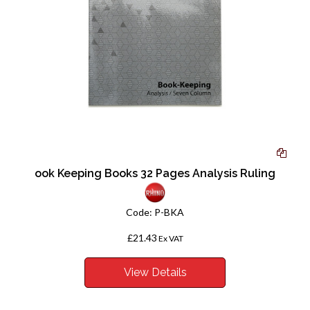
ook Keeping Books 32 Pages Analysis Ruling
Code:
P-BKA
£21.43
Ex VAT
View Details