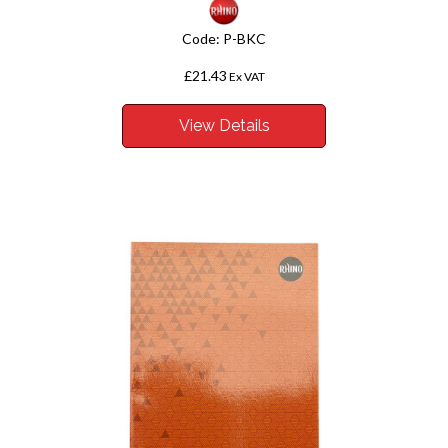
Code:
P-BKC
£21.43
Ex VAT
View Details