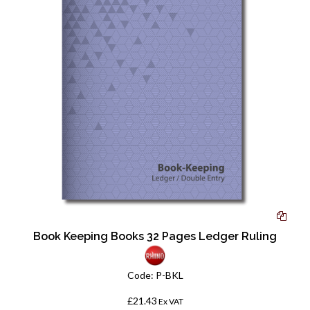
Book Keeping Books 32 Pages Ledger Ruling
Code:
P-BKL
£21.43
Ex VAT