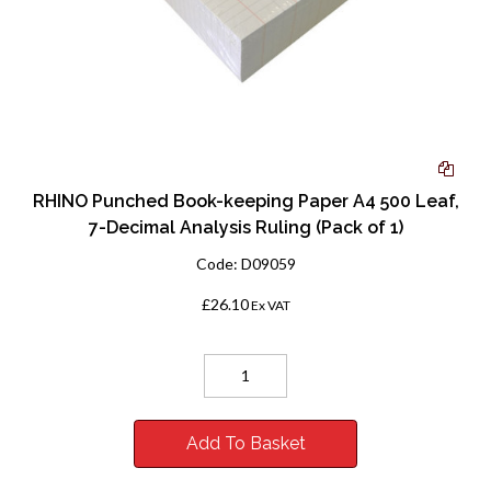
RHINO Punched Book-keeping Paper A4 500 Leaf,
7-Decimal Analysis Ruling (Pack of 1)
Code:
D09059
£26.10
Ex VAT
Add To Basket