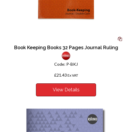
Book Keeping Books 32 Pages Journal Ruling
Code:
P-BKJ
£21.43
Ex VAT
View Details