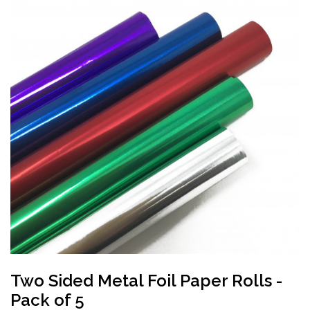
Two Sided Metal Foil Paper Rolls -
Pack of 5