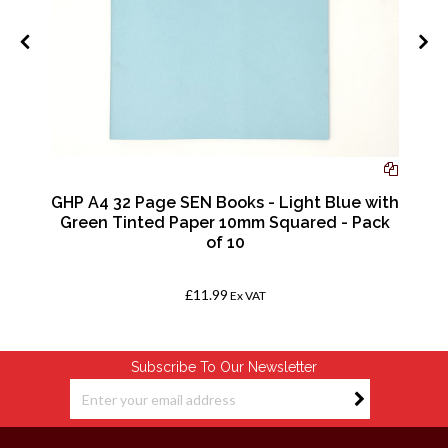
GHP A4 32 Page SEN Books - Light Blue with
Green Tinted Paper 10mm Squared - Pack
of 10
£11.99
Ex VAT
Subscribe To Our Newsletter