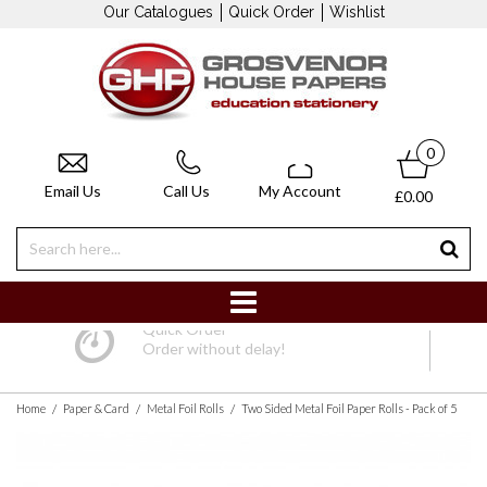
Our Catalogues
Quick Order
Wishlist
0
Email Us
Call Us
My Account
£0.00
Quick Order
Order without delay!
/
/
/
Home
Paper & Card
Metal Foil Rolls
Two Sided Metal Foil Paper Rolls - Pack of 5