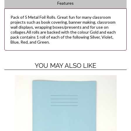
Features
Pack of 5 Metal Foil Rolls. Great fun for many classroom
projects such as book covering, banner making, classroom
wall displays, wrapping boxes/presents and for use on
collages.All rolls are backed with the colour Gold and each
pack contains 1 roll of each of the following Silver, Violet,
Blue, Red, and Green.
YOU MAY ALSO LIKE