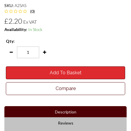
SKU:
A2SAS
(0)
£2.20
Ex VAT
Availability:
In Stock
Qty:
Add To Basket
Compare
Description
Reviews