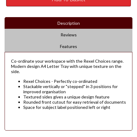
Description
Reviews
Features
Co-ordinate your workspace with the Rexel Choices range.
Modern design A4 Letter Tray with unique texture on the
side.
Rexel Choices - Perfectly co-ordinated
Stackable vertically or "stepped" in 3 positions for
improved organisation
Textured sides gives a unique design feature
Rounded front cutout for easy retrieval of documents
Space for subject label positioned left or right