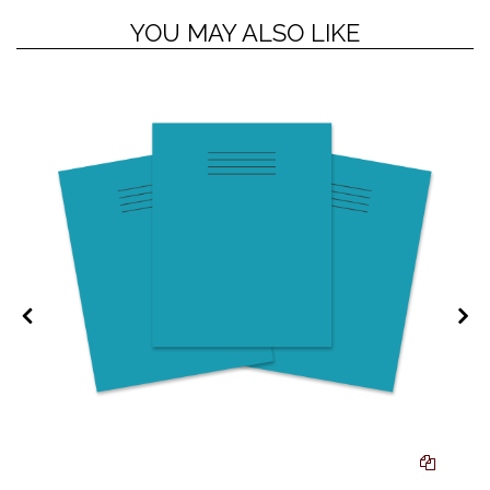
YOU MAY ALSO LIKE