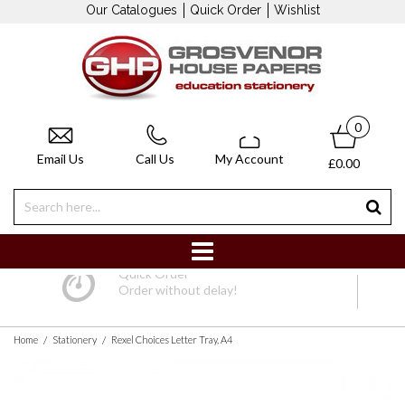
Our Catalogues
Quick Order
Wishlist
0
Email Us
Call Us
My Account
£0.00
Quick Order
Order without delay!
/
/
Home
Stationery
Rexel Choices Letter Tray, A4