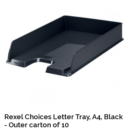
Rexel Choices Letter Tray, A4, Black
- Outer carton of 10