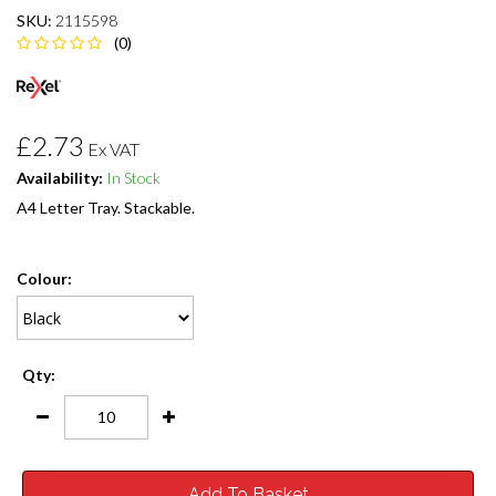
SKU:
2115598
(0)
£2.73
Ex VAT
Availability:
In Stock
A4 Letter Tray. Stackable.
Colour:
Qty:
Add To Basket