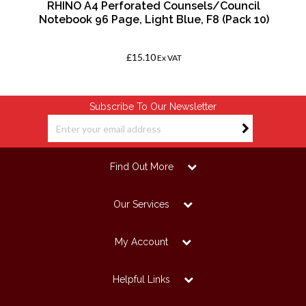
RHINO A4 Perforated Counsels/Council
Notebook 96 Page, Light Blue, F8 (Pack 10)
£15.10
Ex VAT
Subscribe To Our Newsletter
Find Out More
Our Services
My Account
Helpful Links