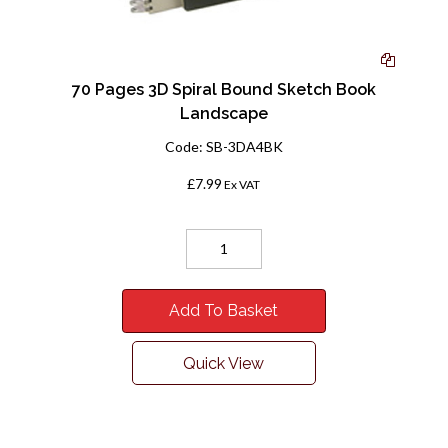
70 Pages 3D Spiral Bound Sketch Book
Landscape
Code:
SB-3DA4BK
£7.99
Ex VAT
Add To Basket
Quick View