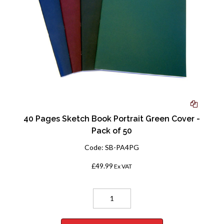
40 Pages Sketch Book Portrait Green Cover -
Pack of 50
Code:
SB-PA4PG
£49.99
Ex VAT