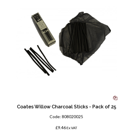
Coates Willow Charcoal Sticks - Pack of 25
Code:
808020025
£9.46
Ex VAT