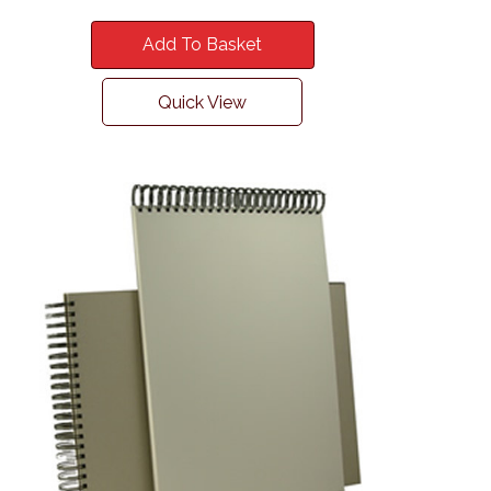
Add To Basket
Quick View