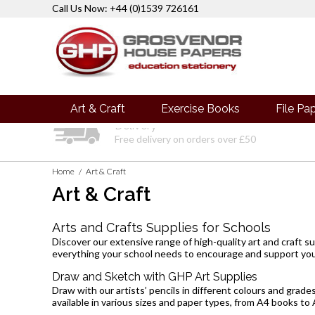
Call Us Now: +44 (0)1539 726161
Art & Craft
Exercise Books
File Pa
Delivery
Free delivery on orders over £50
Home
Art & Craft
/
Art & Craft
Arts and Crafts Supplies for Schools
Discover our extensive range of high-quality art and craft su
everything your school needs to encourage and support you
Draw and Sketch with GHP Art Supplies
Draw with our artists’ pencils in different colours and grade
available in various sizes and paper types, from
A4 books
to 