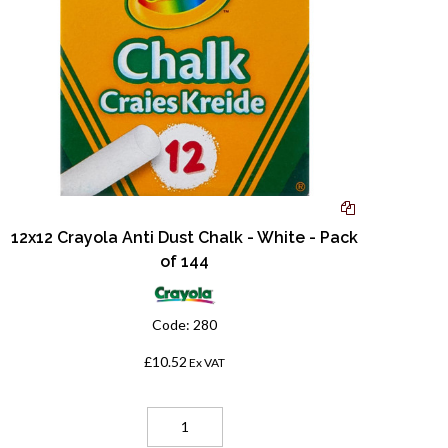
12x12 Crayola Anti Dust Chalk - White - Pack
of 144
Code:
280
£10.52
Ex VAT