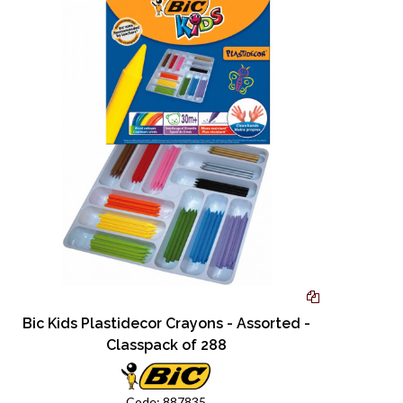
Bic Kids Plastidecor Crayons - Assorted -
Classpack of 288
Code:
887835