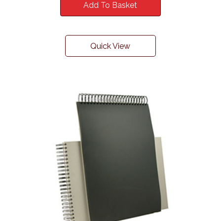
Add To Basket
Quick View