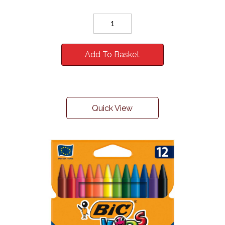
Add To Basket
Quick View