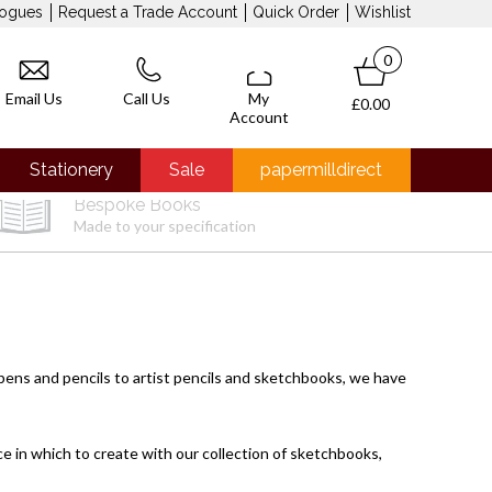
logues
Request a Trade Account
Quick Order
Wishlist
0
Email Us
Call Us
My
£0.00
Account
Stationery
Sale
papermilldirect
Bespoke Books
Made to your specification
 pens
and
pencils
to
artist pencils
and
sketchbooks
, we have
ace in which to create with our collection of sketchbooks,