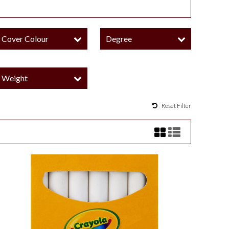
Cover Colour
Degree
Weight
Reset Filter