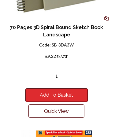
70 Pages 3D Spiral Bound Sketch Book
Landscape
Code:
SB-3DA3W
£9.22
Ex VAT
Add To Basket
Quick View