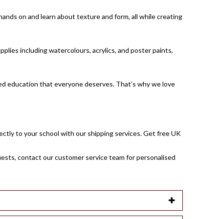
hands on and learn about texture and form, all while creating
pplies including watercolours, acrylics, and poster paints,
unded education that everyone deserves. That’s why we love
rectly to your school with our shipping services. Get free UK
uests,
contact our customer service team
for personalised