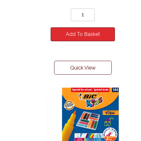
Add To Basket
Quick View