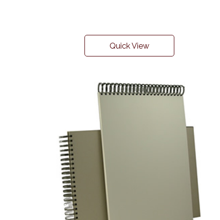
Quick View