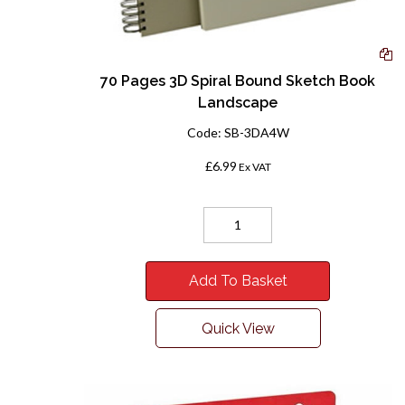
70 Pages 3D Spiral Bound Sketch Book
Landscape
Code:
SB-3DA4W
£6.99
Ex VAT
Add To Basket
Quick View