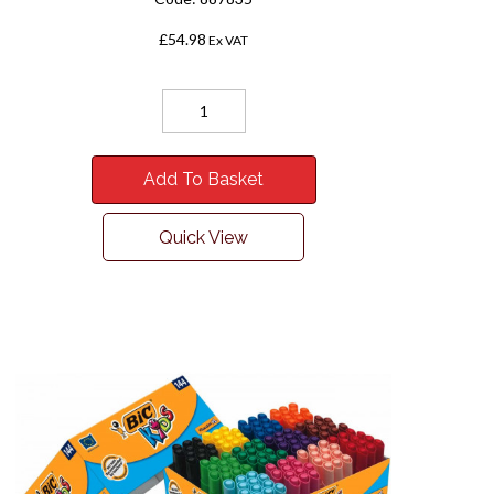
£54.98
Ex VAT
Add To Basket
Quick View