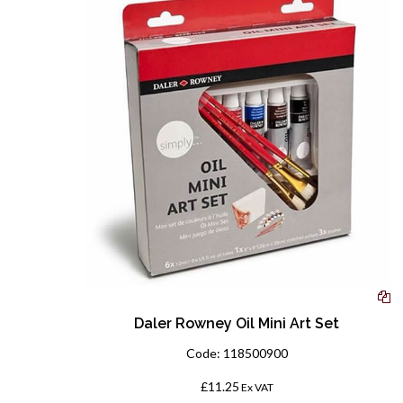
Daler Rowney Oil Mini Art Set
Code:
118500900
£11.25
Ex VAT