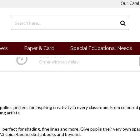
Our Cata
pers
Paper & Card
Special Educational Needs
Quick Order
Order without delay!
pplies, perfect for inspiring creativity in every classroom. From
coloured
ng artists.
s, perfect for shading, fine lines and more. Give pupils their very own sp
A3 spiral-bound sketchbooks and beyond.