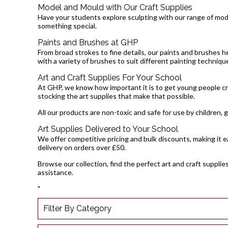
Model and Mould with Our Craft Supplies
Have your students explore sculpting with our range of model
something special.
Paints and Brushes at GHP
From broad strokes to fine details, our paints and brushes he
with a variety of brushes to suit different painting techniqu
Art and Craft Supplies For Your School
At GHP, we know how important it is to get young people cre
stocking the art supplies that make that possible.
All our products are non-toxic and safe for use by children, 
Art Supplies Delivered to Your School
We offer competitive pricing and bulk discounts, making it ea
delivery on orders over £50.
Browse our collection, find the perfect art and craft supplie
assistance.
"
Filter By Category