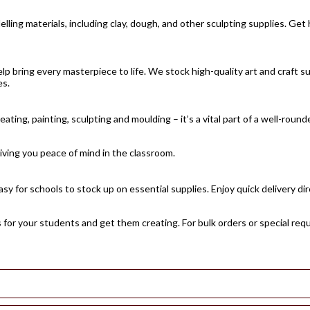
ling materials, including clay, dough, and other sculpting supplies. Get 
lp bring every masterpiece to life. We stock high-quality art and craft su
es.
ating, painting, sculpting and moulding – it’s a vital part of a well-ro
giving you peace of mind in the classroom.
sy for schools to stock up on essential supplies. Enjoy quick delivery di
s for your students and get them creating. For bulk orders or special req