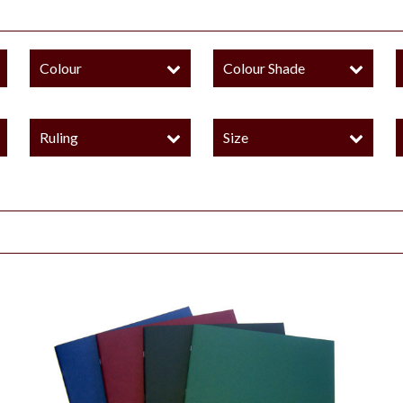
Colour
Colour Shade
Ruling
Size