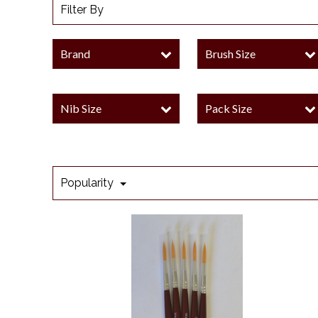
Filter By
Brand
Brush Size
Nib Size
Pack Size
Popularity