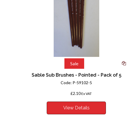
Sale
Sable Sub Brushes - Pointed - Pack of 5
Code:
P-59102-5
£2.10
From
Ex VAT
View Details