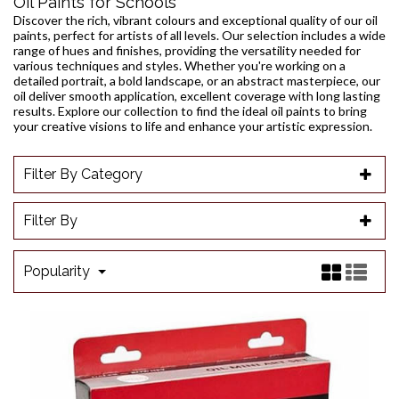
Oil Paints for Schools
Discover the rich, vibrant colours and exceptional quality of our oil
paints, perfect for artists of all levels. Our selection includes a wide
range of hues and finishes, providing the versatility needed for
various techniques and styles. Whether you're working on a
detailed portrait, a bold landscape, or an abstract masterpiece, our
oil deliver smooth application, excellent coverage with long lasting
results. Explore our collection to find the ideal oil paints to bring
your creative visions to life and enhance your artistic expression.
Filter By Category
Filter By
Popularity