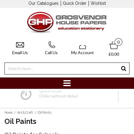
Our Catalogues
Quick Order
Wishlist
0
Email Us
Call Us
My Account
£0.00
Quick Order
Order without delay!
/
/
Home
Art & Craft
Oil Paints
Oil Paints