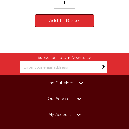
Add To Basket
Subscribe To Our Newsletter
Find Out More
Our Services
My Account