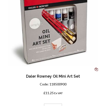
Daler Rowney Oil Mini Art Set
Code:
118500900
£11.25
Ex VAT