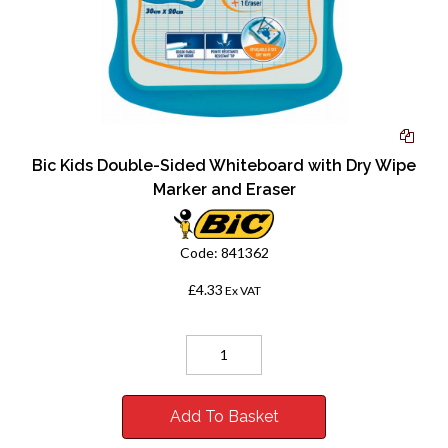
Bic Kids Double-Sided Whiteboard with Dry Wipe
Marker and Eraser
Code:
841362
£4.33
Ex VAT
Add To Basket