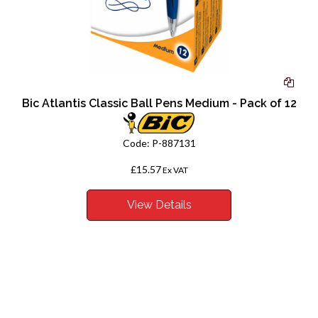
Bic Atlantis Classic Ball Pens Medium - Pack of 12
Code:
P-887131
£15.57
Ex VAT
View Details