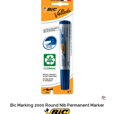
Bic Marking 2000 Round Nib Permanent Marker