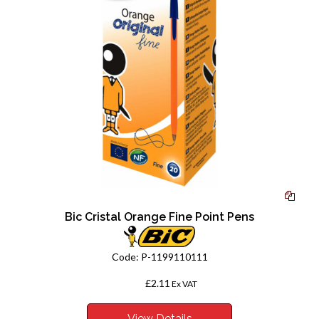
Bic Cristal Orange Fine Point Pens
Code:
P-1199110111
£2.11
From
Ex VAT
View Details