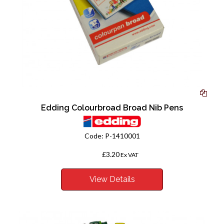
Edding Colourbroad Broad Nib Pens
Code:
P-1410001
£3.20
From
Ex VAT
View Details