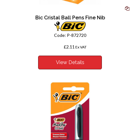
Bic Cristal Ball Pens Fine Nib
Code:
P-872720
£2.11
From
Ex VAT
View Details