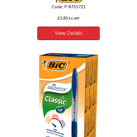
Code:
P-8755721
£1.85
Ex VAT
View Details