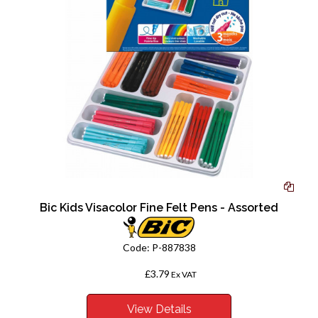
Bic Kids Visacolor Fine Felt Pens - Assorted
Code:
P-887838
£3.79
From
Ex VAT
View Details