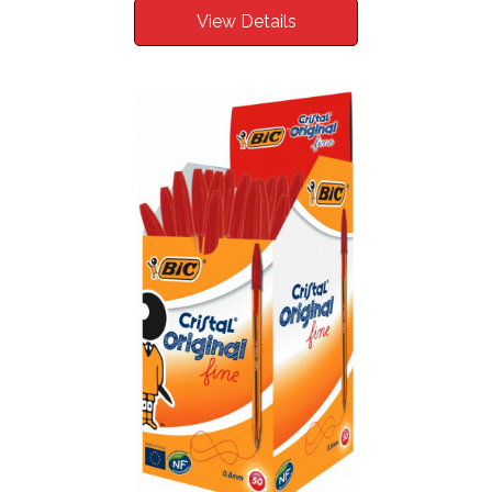
View Details