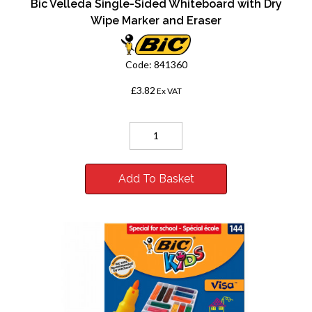
Bic Velleda Single-Sided Whiteboard with Dry
Wipe Marker and Eraser
Code:
841360
£3.82
Ex VAT
Add To Basket