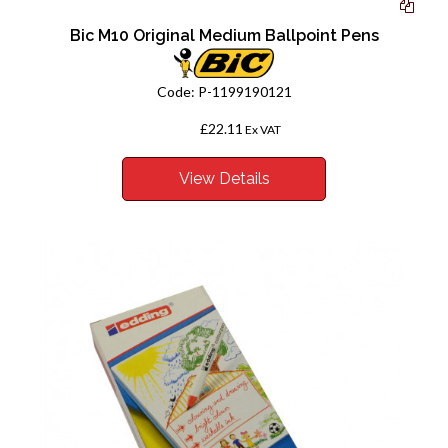
Bic M10 Original Medium Ballpoint Pens
Code:
P-1199190121
£22.11
From
Ex VAT
View Details