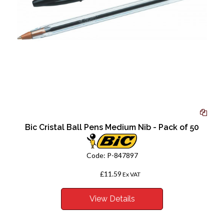
Bic Cristal Ball Pens Medium Nib - Pack of 50
Code:
P-847897
£11.59
From
Ex VAT
View Details