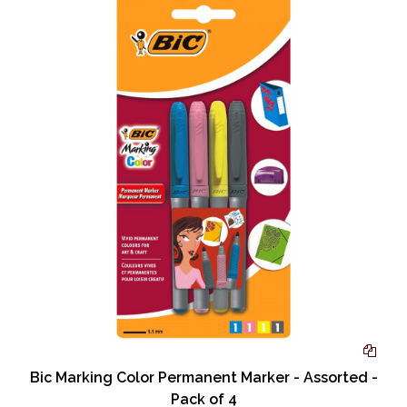
Bic Marking Color Permanent Marker - Assorted -
Pack of 4