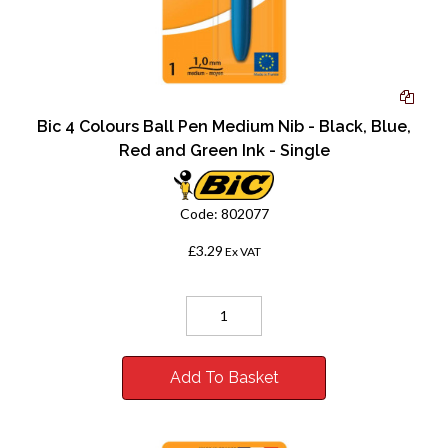
Bic 4 Colours Ball Pen Medium Nib - Black, Blue,
Red and Green Ink - Single
Code:
802077
£3.29
Ex VAT
Add To Basket