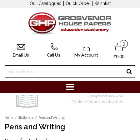
Our Catalogues
Quick Order
Wishlist
0
Email Us
Call Us
My Account
£0.00
Delivery
e Books
Free delivery on orders over £50
cification
/
/
Home
Stationery
Pens and Writing
Pens and Writing