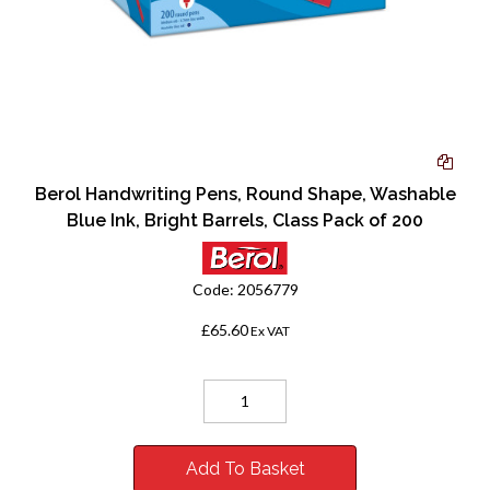
Berol Handwriting Pens, Round Shape, Washable
Blue Ink, Bright Barrels, Class Pack of 200
Code:
2056779
£65.60
Ex VAT
Add To Basket