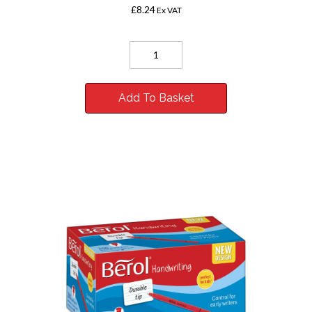
£8.24
Ex VAT
Add To Basket