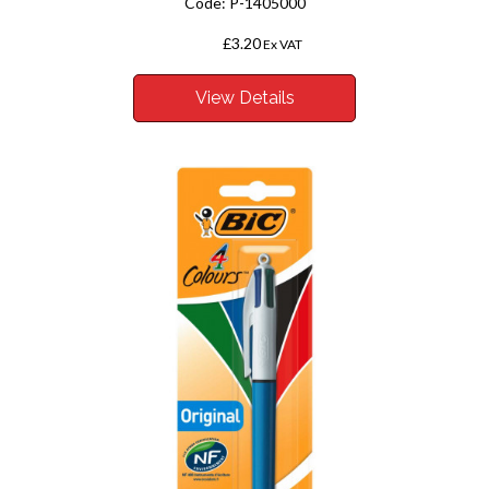
Code:
P-1405000
£3.20
From
Ex VAT
View Details