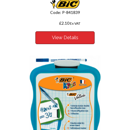
Code:
P-841839
£2.10
From
Ex VAT
View Details