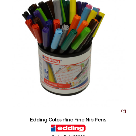
Edding Colourfine Fine Nib Pens