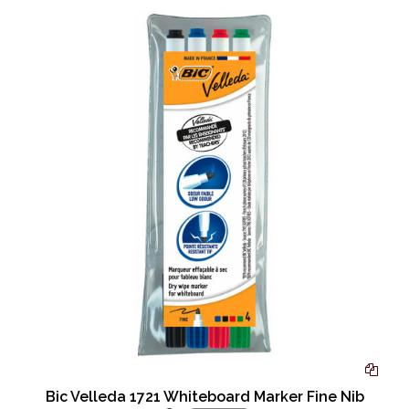
Bic Velleda 1721 Whiteboard Marker Fine Nib