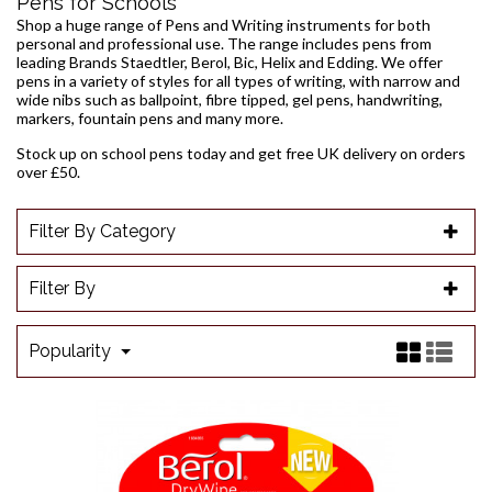
Pens for Schools
Shop a huge range of Pens and Writing instruments for both
personal and professional use. The range includes pens from
leading Brands Staedtler, Berol, Bic, Helix and Edding. We offer
pens in a variety of styles for all types of writing, with narrow and
wide nibs such as
ballpoint
,
fibre tipped
,
gel pens
, handwriting,
markers
, fountain pens and many more.
Stock up on school pens today and get free UK delivery on orders
over £50.
Filter By Category
Filter By
Popularity