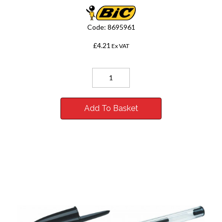
Code:
8695961
£4.21
Ex VAT
Add To Basket