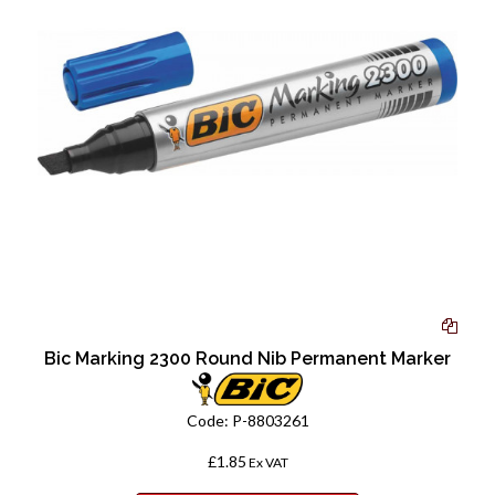
Bic Marking 2300 Round Nib Permanent Marker
Code:
P-8803261
£1.85
Ex VAT