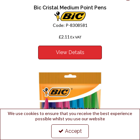
Bic Cristal Medium Point Pens
Code:
P-8308581
£2.11
Ex VAT
View Details
We use cookies to ensure that you receive the best experience
possible whilst you use our website
Accept