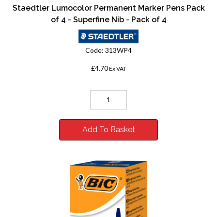
Staedtler Lumocolor Permanent Marker Pens Pack
of 4 - Superfine Nib - Pack of 4
Code:
313WP4
£4.70
Ex VAT
Add To Basket