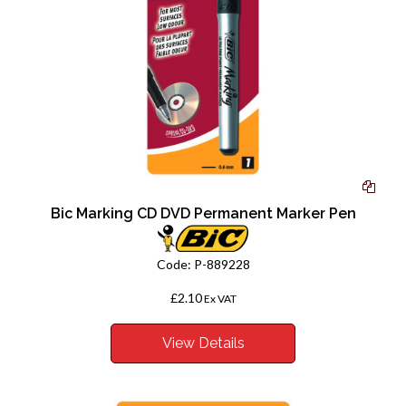
Bic Marking CD DVD Permanent Marker Pen
Code:
P-889228
£2.10
Ex VAT
View Details