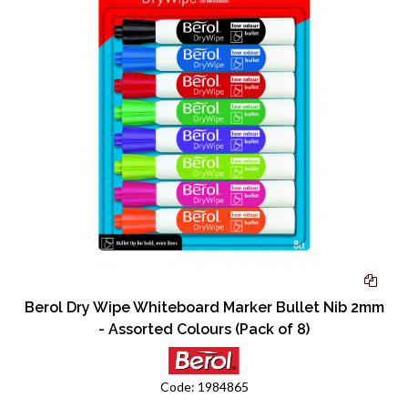
Berol Dry Wipe Whiteboard Marker Bullet Nib 2mm
- Assorted Colours (Pack of 8)
Code:
1984865