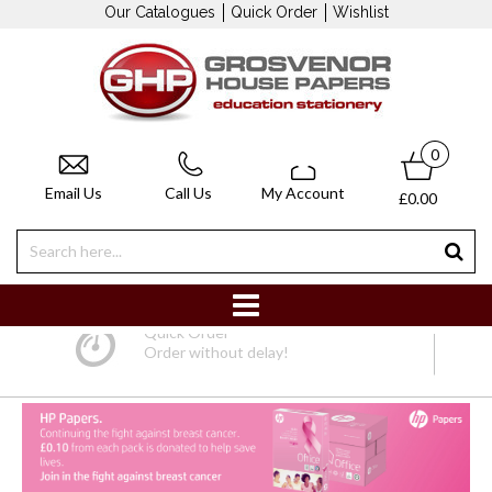
Our Catalogues
Quick Order
Wishlist
0
Email Us
Call Us
My Account
£0.00
Quick Order
Order without delay!