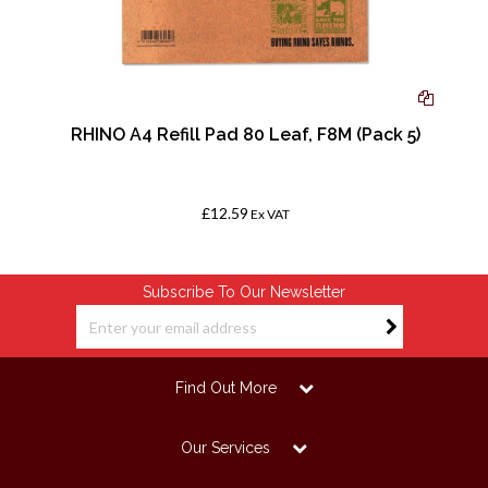
RHINO A4 Refill Pad 80 Leaf, F8M (Pack 5)
£12.59
Ex VAT
Subscribe To Our Newsletter
Find Out More
Our Services