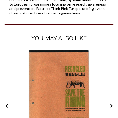
to European programmes focusing on research, awareness
and prevention. Partner: Think Pink Europe, uniting over a
dozen national breast cancer organisations.
YOU MAY ALSO LIKE