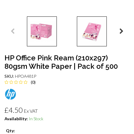
HP Office Pink Ream (210x297)
80gsm White Paper | Pack of 500
SKU:
HPOA481P
(0)
£4.50
Ex VAT
Availability:
In Stock
Qty: