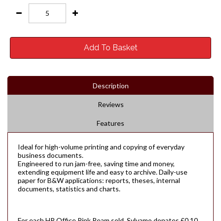
Add To Basket
Description
Reviews
Features
Ideal for high-volume printing and copying of everyday
business documents.
Engineered to run jam-free, saving time and money,
extending equipment life and easy to archive. Daily-use
paper for B&W applications: reports, theses, internal
documents, statistics and charts.
For each HP Office Pink Ream sold, Sylvamo donates £0.10