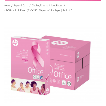
/
/
/
Home
Paper & Card
Copier, Fax and Inkjet Paper
HP Office Pink Ream (210x297) 80gsm White Paper | Pack of 500