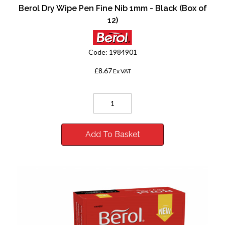
Berol Dry Wipe Pen Fine Nib 1mm - Black (Box of
12)
Code:
1984901
£8.67
Ex VAT
Add To Basket