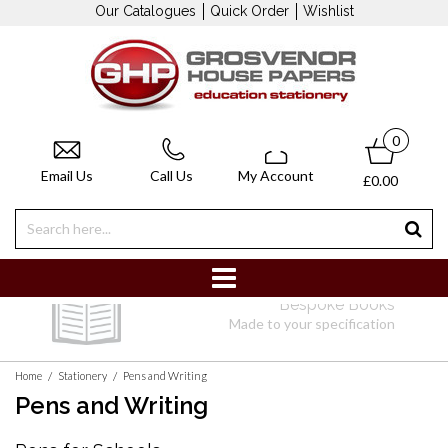
Our Catalogues
Quick Order
Wishlist
0
Email Us
Call Us
My Account
£0.00
Bespoke Books
Made to your specification
/
/
Home
Stationery
Pens and Writing
Pens and Writing