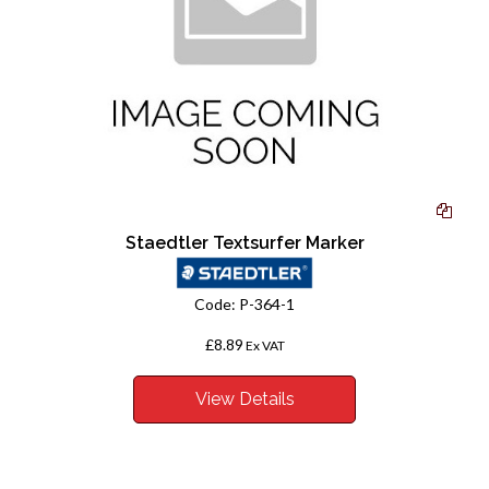
Staedtler Textsurfer Marker
Code:
P-364-1
£8.89
Ex VAT
View Details