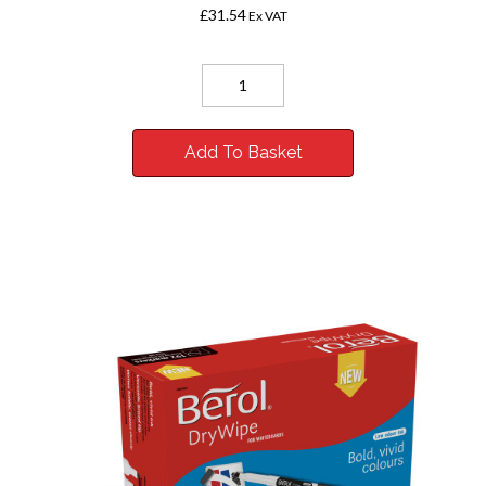
£31.54
Ex VAT
Add To Basket