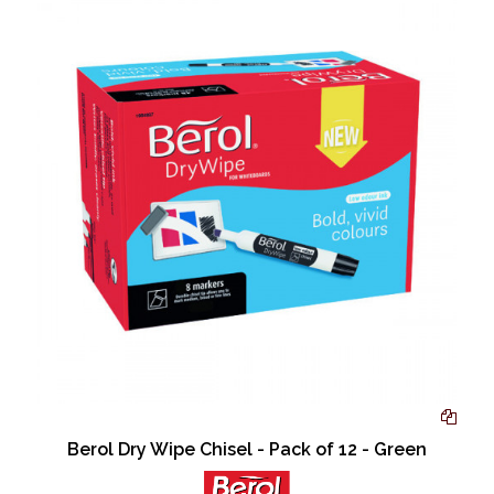
Berol Dry Wipe Chisel - Pack of 12 - Green