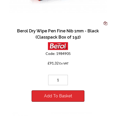
Berol Dry Wipe Pen Fine Nib 1mm - Black
(Classpack Box of 192)
Code:
1984905
£91.32
Ex VAT
Add To Basket