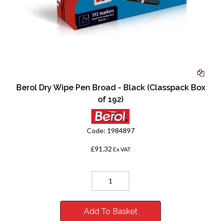
Berol Dry Wipe Pen Broad - Black (Classpack Box
of 192)
Code:
1984897
£91.32
Ex VAT
Add To Basket