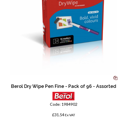
Berol Dry Wipe Pen Fine - Pack of 96 - Assorted
Code:
1984902
£31.54
Ex VAT