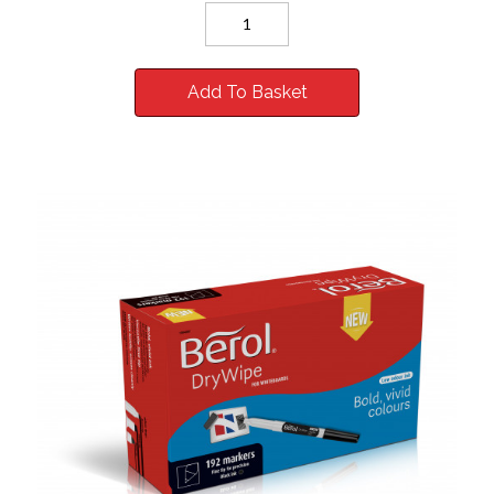
Add To Basket