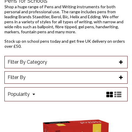
Pens for Schools
Shop a huge range of Pens and Writing instruments for both
personal and professional use. The range includes pens from
leading Brands Staedtler, Berol, Bic, Helix and Edding. We offer
pens in a variety of styles for all types of writing, with narrow and
wide nibs such as
ballpoint
,
fibre tipped
,
gel pens
, handwriting,
markers
, fountain pens and many more.
Stock up on school pens today and get free UK delivery on orders
over £50.
Filter By Category
Filter By
Popularity