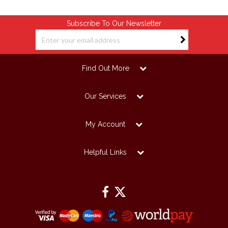
Subscribe To Our Newsletter
Find Out More
Our Services
My Account
Helpful Links