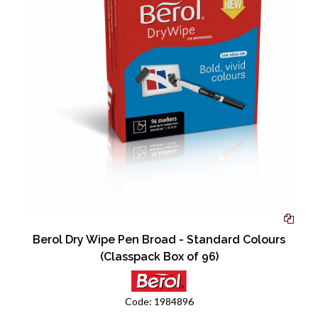
Berol Dry Wipe Pen Broad - Standard Colours
(Classpack Box of 96)
Code:
1984896