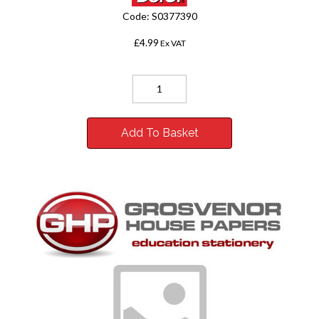
Code:
S0377390
£4.99
Ex VAT
Add To Basket