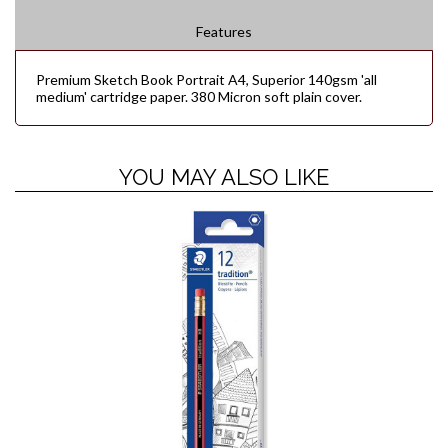
Features
Premium Sketch Book Portrait A4, Superior 140gsm 'all
medium' cartridge paper. 380 Micron soft plain cover.
YOU MAY ALSO LIKE