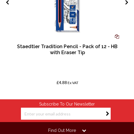
Staedtler Tradition Pencil - Pack of 12 - HB
0
with Eraser Tip
£4.88
Ex VAT
Subscribe To Our Newsletter
Find Out More