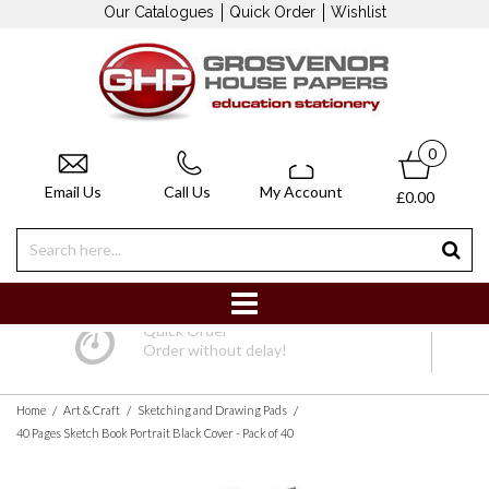
Our Catalogues
Quick Order
Wishlist
0
Email Us
Call Us
My Account
£0.00
Quick Order
Order without delay!
/
/
/
Home
Art & Craft
Sketching and Drawing Pads
40 Pages Sketch Book Portrait Black Cover - Pack of 40