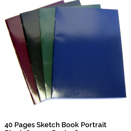
40 Pages Sketch Book Portrait