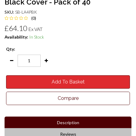
Black Cover - Pack of 40
SKU:
SB-LA4PBK
(0)
£64.10
Ex VAT
Availability:
In Stock
Qty:
Add To Basket
Compare
Description
Reviews