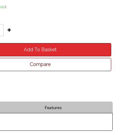
tock
Add To Basket
Compare
Features