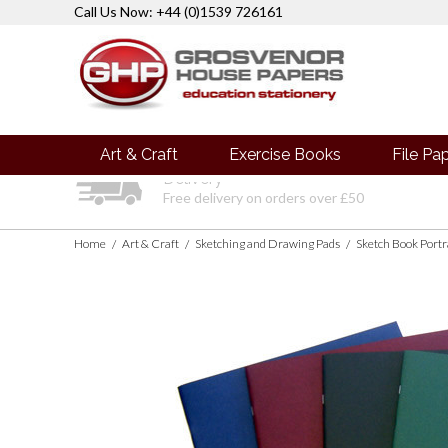
Call Us Now: +44 (0)1539 726161
Art & Craft
Exercise Books
File Pa
Delivery
Free delivery on orders over £50
Home
Art & Craft
Sketching and Drawing Pads
/
/
/