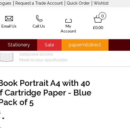
logues
Request a Trade Account
Quick Order
Wishlist
0
Email Us
Call Us
My
£0.00
Account
Stationery
Sale
papermilldirect
Bespoke Books
Made to your specification
Book Portrait A4 with 40
f Cartridge Paper - Blue
Pack of 5
5
T