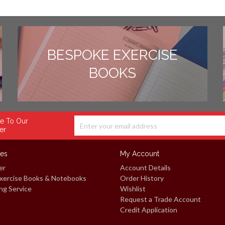
BESPOKE EXERCISE
BOOKS
e To Our
er
ces
My Account
er
Account Details
xercise Books & Notebooks
Order History
ng Service
Wishlist
Request a Trade Account
Credit Application