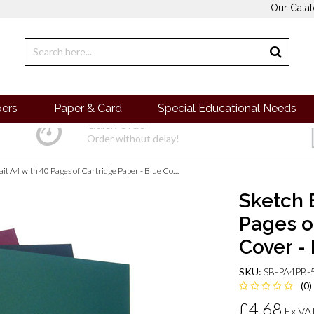
Our Cata
pers
Paper & Card
Special Educational Needs
Quick Order
Order without delay!
Sketch Book Portrait A4 with 40 Pages of Cartridge Paper - Blue Cover - Pack of 5
Sketch 
Pages o
Cover - 
SKU:
SB-PA4PB-
(0)
£4.68
Ex VA