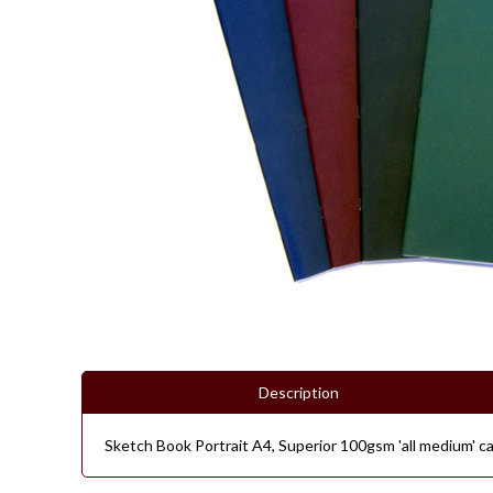
Description
Sketch Book Portrait A4, Superior 100gsm 'all medium' car