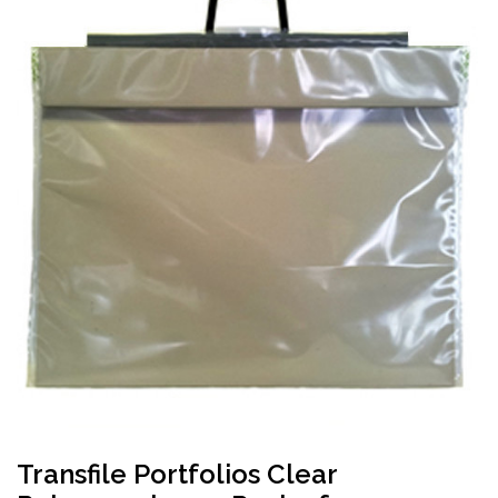
Transfile Portfolios Clear