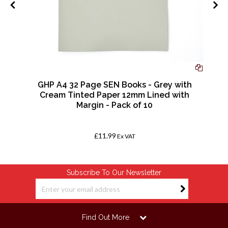
GHP A4 32 Page SEN Books - Grey with
0
Cream Tinted Paper 12mm Lined with
Margin - Pack of 10
£11.99
Ex VAT
Subscribe To Our Newsletter
Find Out More