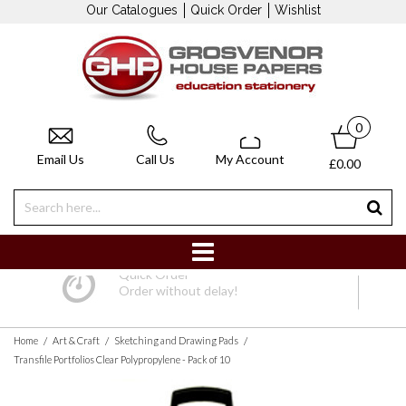
Our Catalogues
Quick Order
Wishlist
0
Email Us
Call Us
My Account
£0.00
Quick Order
Order without delay!
/
/
/
Home
Art & Craft
Sketching and Drawing Pads
Transfile Portfolios Clear Polypropylene - Pack of 10