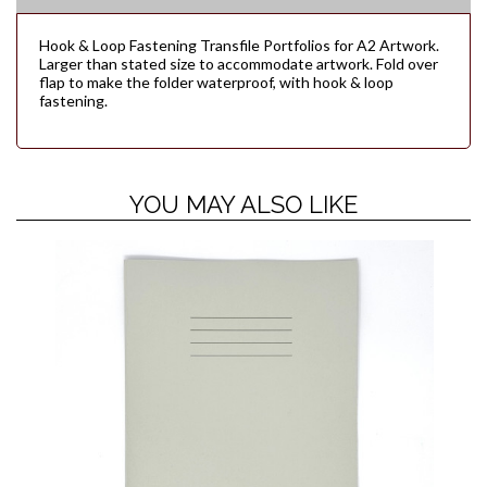
Hook & Loop Fastening Transfile Portfolios for A2 Artwork.
Larger than stated size to accommodate artwork. Fold over
flap to make the folder waterproof, with hook & loop
fastening.
YOU MAY ALSO LIKE