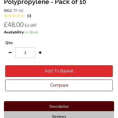
Polypropylene - Pack of 10
SKU:
TF-A2
(0)
£48.00
Ex VAT
Availability:
In Stock
Qty:
Add To Basket
Compare
Description
Reviews