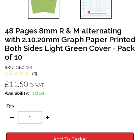
48 Pages 8mm R & M alternating
with 2.10.20mm Graph Paper Printed
Both Sides Light Green Cover - Pack
of 10
SKU:
GB0238
(0)
£11.50
Ex VAT
Availability:
In Stock
Qty:
Add To Basket