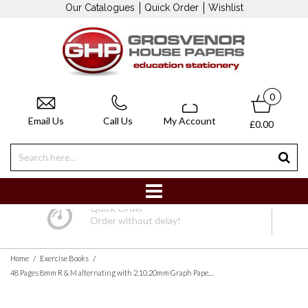
Our Catalogues
Quick Order
Wishlist
0
Email Us
Call Us
My Account
£0.00
Quick Order
Order without delay!
/
/
Home
Exercise Books
48 Pages 8mm R & M alternating with 2.10.20mm Graph Paper Printed Both Sides Light Green Cover - Pack of 10