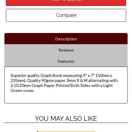
Compare
Description
Reviews
Features
Superior quality Graph Book measuring 9" x 7" 150mm x
235mm). Quality 90gsm paper. 8mm R & M alternating with
2.10.20mm Graph Paper Printed Both Sides with a Light
Green cover.
YOU MAY ALSO LIKE