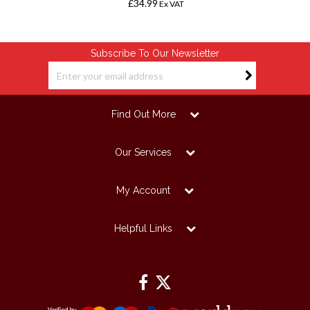
£34.99
Ex VAT
Subscribe To Our Newsletter
Find Out More
Our Services
My Account
Helpful Links