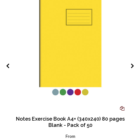
mm
Notes Exercise Book A4+ (340x240) 80 pages
Blank - Pack of 50
From