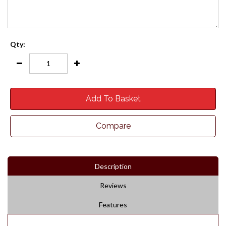
Qty:
Add To Basket
Compare
Description
Reviews
Features