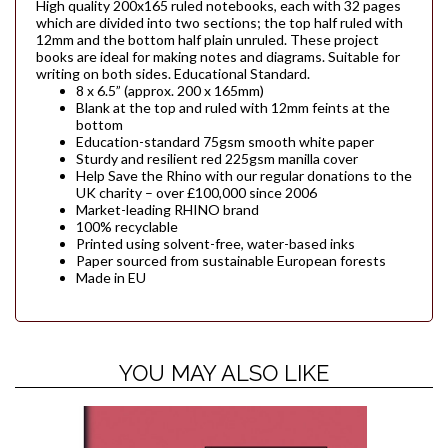
High quality 200x165 ruled notebooks, each with 32 pages
which are divided into two sections; the top half ruled with
12mm and the bottom half plain unruled. These project
books are ideal for making notes and diagrams. Suitable for
writing on both sides. Educational Standard.
8 x 6.5” (approx. 200 x 165mm)
Blank at the top and ruled with 12mm feints at the
bottom
Education-standard 75gsm smooth white paper
Sturdy and resilient red 225gsm manilla cover
Help Save the Rhino with our regular donations to the
UK charity – over £100,000 since 2006
Market-leading RHINO brand
100% recyclable
Printed using solvent-free, water-based inks
Paper sourced from sustainable European forests
Made in EU
YOU MAY ALSO LIKE