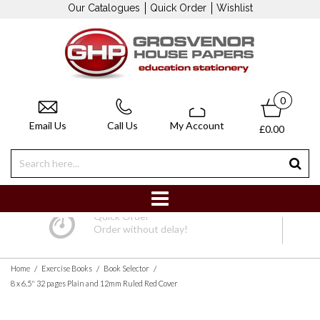
Our Catalogues
Quick Order
Wishlist
0
Email Us
Call Us
My Account
£0.00
Quick Order
Order without delay!
/
/
/
Home
Exercise Books
Book Selector
8 x 6.5" 32 pages Plain and 12mm Ruled Red Cover