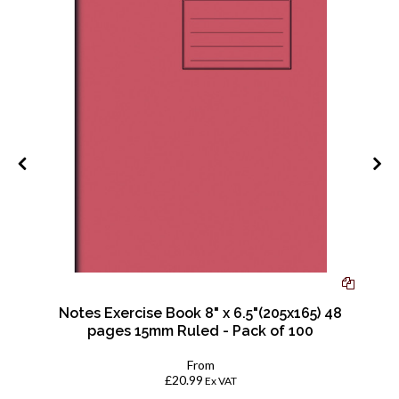
|
Notes Exercise Book 8" x 6.5"(205x165) 48
pages 15mm Ruled - Pack of 100
From
£20.99
Ex VAT