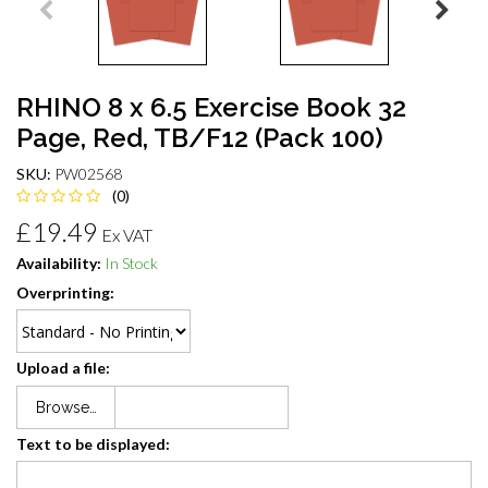
RHINO 8 x 6.5 Exercise Book 32
Page, Red, TB/F12 (Pack 100)
SKU:
PW02568
(0)
£19.49
Ex VAT
Availability:
In Stock
Overprinting:
Upload a file:
Browse…
Text to be displayed: