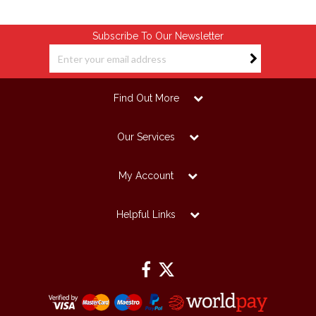
Subscribe To Our Newsletter
Find Out More
Our Services
My Account
Helpful Links