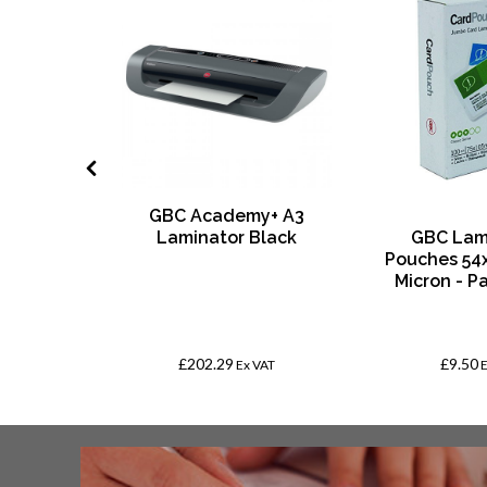
GBC Academy+ A3
age SEN
Laminator Black
GBC Lam
ge with
Pouches 54
d Paper
Micron - P
th Margin
 10
£202.29
£9.50
VAT
Ex VAT