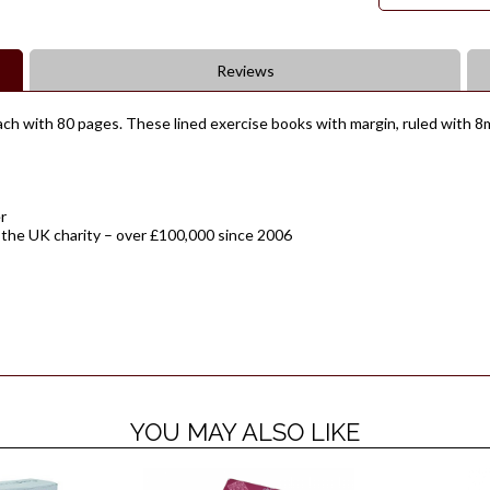
Reviews
ch with 80 pages. These lined exercise books with margin, ruled with 8mm
r
 the UK charity – over £100,000 since 2006
YOU MAY ALSO LIKE