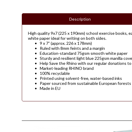
Description
High quality 9x7 (225 x 190mm) school exercise books, ea
white paper ideal for writing on both sides.
9 x 7” (approx. 226 x 178mm)
Ruled with 8mm feints and a margin
Education-standard 75gsm smooth white paper
Sturdy and resilient light blue 225gsm manilla cove
Help Save the Rhino with our regular donations to
Market-leading RHINO brand
100% recyclable
Printed using solvent-free, water-based inks
Paper sourced from sustainable European forests
Made in EU