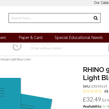
Our Cata
pers
Paper & Card
Special Educational Needs
Quick Order
Order without delay!
 Margin Light Blue Cover
RHINO 9
Light B
SKU:
EX554119
(0)
£32.49
Ex 
Availability:
In S