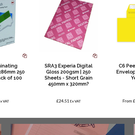
inating
SRA3 Experia Digital
C6 Pee
x86mm 250
Gloss 200gsm | 250
Envelop
ack of 100
Sheets - Short Grain
Y
450mm x 320mm?
£24.51
From
Ex VAT
Ex VAT