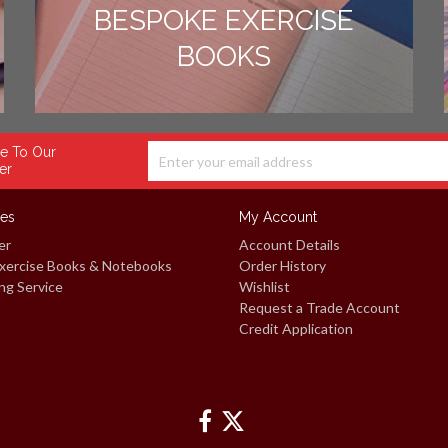
BESPOKE EXERCISE
BOOKS
e To Our
er
ces
My Account
er
Account Details
xercise Books & Notebooks
Order History
ng Service
Wishlist
Request a Trade Account
Credit Application