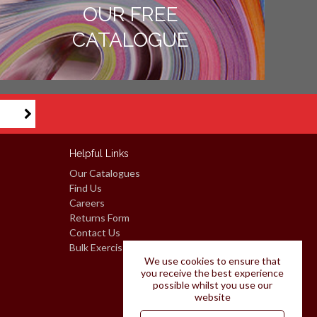
OUR FREE
CATALOGUE
Helpful Links
Our Catalogues
Find Us
Careers
Returns Form
Contact Us
Bulk Exercise Books: Request A Quote
We use cookies to ensure that
you receive the best experience
possible whilst you use our
website