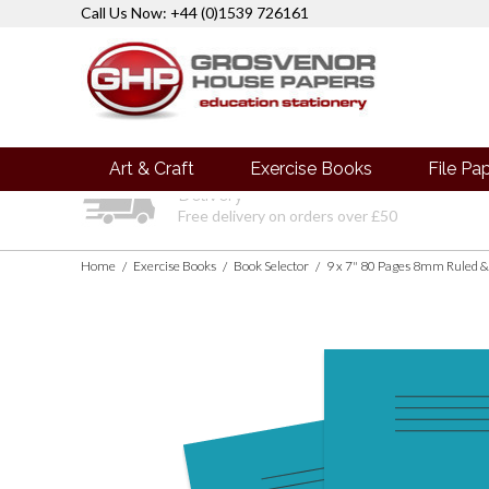
Call Us Now: +44 (0)1539 726161
Art & Craft
Exercise Books
File Pa
Delivery
Free delivery on orders over £50
Home
Exercise Books
Book Selector
9 x 7" 80 Pages 8mm Ruled &
/
/
/