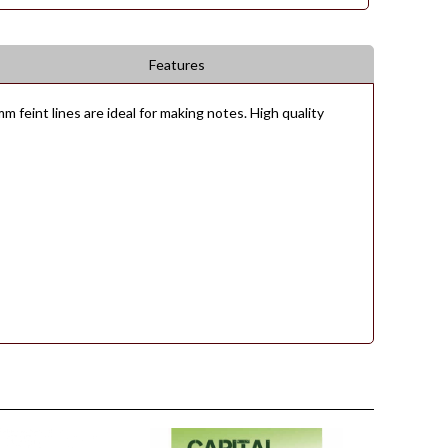
Features
 feint lines are ideal for making notes. High quality