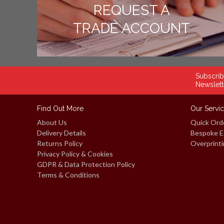
REQUEST A
TRADE ACCOUNT
Subscrib
Newslett
Find Out More
Our Servi
About Us
Quick Ord
Delivery Details
Bespoke E
Returns Policy
Overprinti
Privacy Policy & Cookies
GDPR & Data Protection Policy
Terms & Conditions