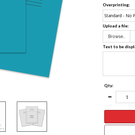
Overprinting:
Upload a file:
Browse…
Text to be disp
Qty: