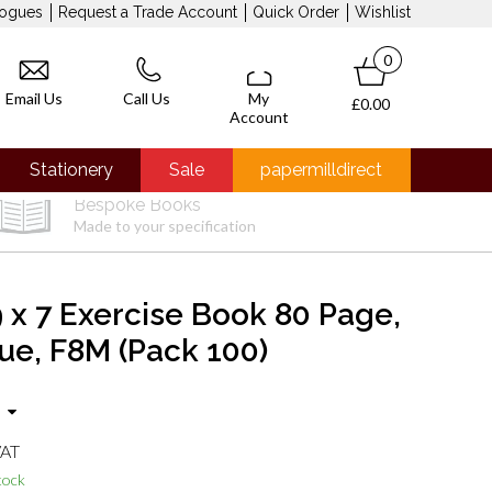
logues
Request a Trade Account
Quick Order
Wishlist
0
Email Us
Call Us
My
£0.00
Account
Stationery
Sale
papermilldirect
Bespoke Books
Made to your specification
 x 7 Exercise Book 80 Page,
lue, F8M (Pack 100)
VAT
tock