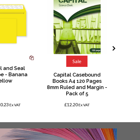
Sale
l and Seal
Notes Ex
e - Banana
6.5"(20
Capital Casebound
ellow
8mm Rul
Books A4 120 Pages
P
8mm Ruled and Margin -
Pack of 5
£0.23
£12.20
Fro
Ex VAT
Ex VAT