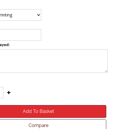
layed:
Add To Basket
Compare