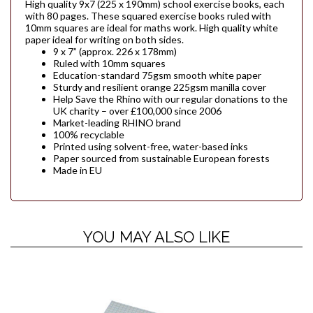
High quality 9x7 (225 x 190mm) school exercise books, each
with 80 pages. These squared exercise books ruled with
10mm squares are ideal for maths work. High quality white
paper ideal for writing on both sides.
9 x 7” (approx. 226 x 178mm)
Ruled with 10mm squares
Education-standard 75gsm smooth white paper
Sturdy and resilient orange 225gsm manilla cover
Help Save the Rhino with our regular donations to the
UK charity – over £100,000 since 2006
Market-leading RHINO brand
100% recyclable
Printed using solvent-free, water-based inks
Paper sourced from sustainable European forests
Made in EU
YOU MAY ALSO LIKE