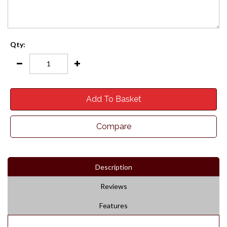
Qty:
Add To Basket
Compare
Description
Reviews
Features