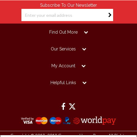
Subscribe To Our Newsletter
Find Out More
Our Services
My Account
Helpful Links
Copyright © 2012 -2019 Grosvenor House Papers. All Rights