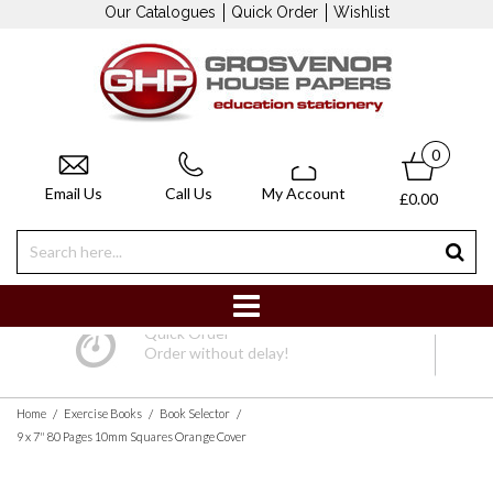
Our Catalogues
Quick Order
Wishlist
0
Email Us
Call Us
My Account
£0.00
Quick Order
Order without delay!
/
/
/
Home
Exercise Books
Book Selector
9 x 7" 80 Pages 10mm Squares Orange Cover