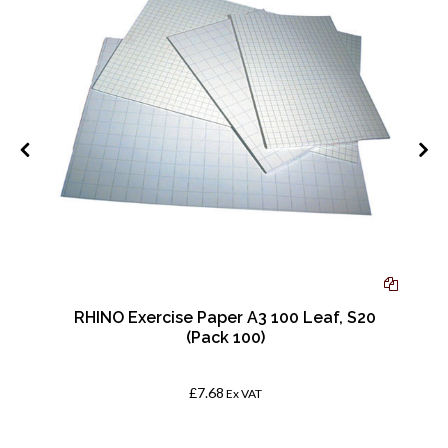
RHINO Exercise Paper A3 100 Leaf, S20
(Pack 100)
£7.68
Ex VAT