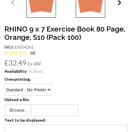
RHINO 9 x 7 Exercise Book 80 Page,
Orange, S10 (Pack 100)
SKU:
EX554261
(0)
£32.49
Ex VAT
Availability:
In Stock
Overprinting:
Upload a file:
Browse…
Text to be displayed: