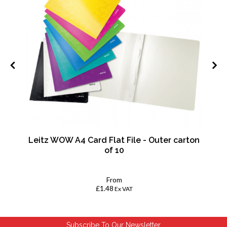
mm
Leitz WOW A4 Card Flat File - Outer carton
of 10
From
£1.48
Ex VAT
Subscribe To Our Newsletter