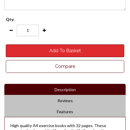
Qty:
Add To Basket
Compare
Description
Reviews
Features
High quality A4 exercise books with 32 pages. These