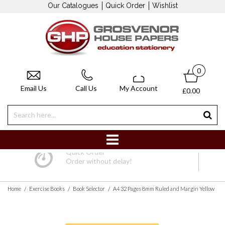
Our Catalogues
Quick Order
Wishlist
0
Email Us
Call Us
My Account
£0.00
Quick Order
Order without delay!
/
/
/
Home
Exercise Books
Book Selector
A4 32 Pages 8mm Ruled and Margin Yellow