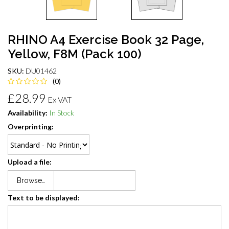
RHINO A4 Exercise Book 32 Page,
Yellow, F8M (Pack 100)
SKU:
DU01462
(0)
£28.99
Ex VAT
Availability:
In Stock
Overprinting:
Upload a file:
Browse…
Text to be displayed: