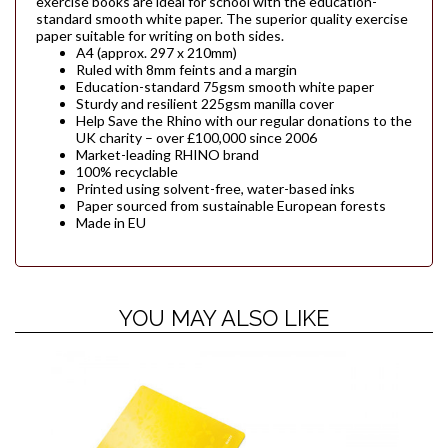
exercise books are ideal for school with the education-
standard smooth white paper. The superior quality exercise
paper suitable for writing on both sides.
A4 (approx. 297 x 210mm)
Ruled with 8mm feints and a margin
Education-standard 75gsm smooth white paper
Sturdy and resilient 225gsm manilla cover
Help Save the Rhino with our regular donations to the
UK charity – over £100,000 since 2006
Market-leading RHINO brand
100% recyclable
Printed using solvent-free, water-based inks
Paper sourced from sustainable European forests
Made in EU
YOU MAY ALSO LIKE