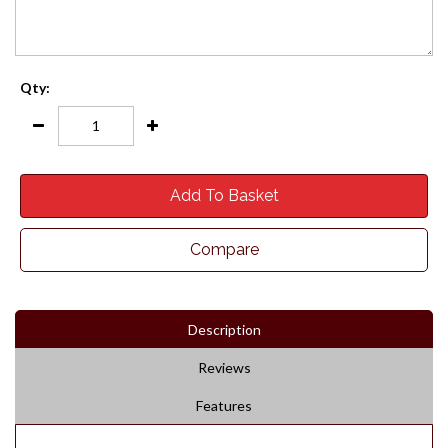
Qty:
Add To Basket
Compare
Description
Reviews
Features