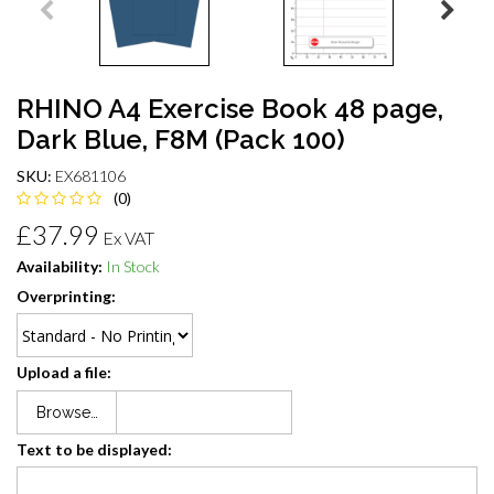
RHINO A4 Exercise Book 48 page,
Dark Blue, F8M (Pack 100)
SKU:
EX681106
(0)
£37.99
Ex VAT
Availability:
In Stock
Overprinting:
Upload a file:
Browse…
Text to be displayed: