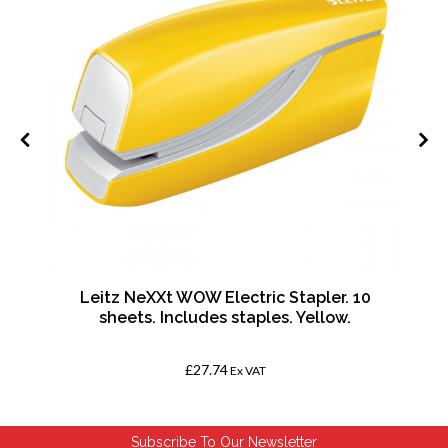
k
Leitz NeXXt WOW Electric Stapler. 10
sheets. Includes staples. Yellow.
£27.74
Ex VAT
Subscribe To Our Newsletter