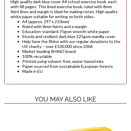
High quality dark blue cover A4 school exercise book, each
with 48 pages. This lined exercise book, ruled with 8mm
feint lines and margin is ideal for making notes. High quality
white paper suitable for writing on both sides.
A4 (approx. 297 x 210mm)
Ruled with 8mm feints and a margin
Education-standard 75gsm smooth white paper
Sturdy and resilient dark blue 225gsm manilla cover
Help Save the Rhino with our regular donations to the
UK charity – over £100,000 since 2006
Market-leading RHINO brand
100% recyclable
Printed using solvent-free, water-based inks
Paper sourced from sustainable European forests
Made in EU
YOU MAY ALSO LIKE