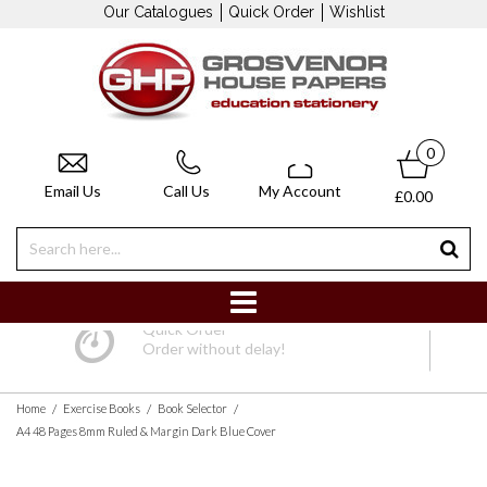
Our Catalogues
Quick Order
Wishlist
0
Email Us
Call Us
My Account
£0.00
Quick Order
Order without delay!
/
/
/
Home
Exercise Books
Book Selector
A4 48 Pages 8mm Ruled & Margin Dark Blue Cover