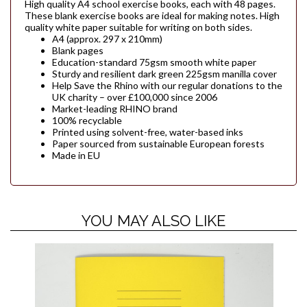
High quality A4 school exercise books, each with 48 pages.
These blank exercise books are ideal for making notes. High
quality white paper suitable for writing on both sides.
A4 (approx. 297 x 210mm)
Blank pages
Education-standard 75gsm smooth white paper
Sturdy and resilient dark green 225gsm manilla cover
Help Save the Rhino with our regular donations to the
UK charity – over £100,000 since 2006
Market-leading RHINO brand
100% recyclable
Printed using solvent-free, water-based inks
Paper sourced from sustainable European forests
Made in EU
YOU MAY ALSO LIKE