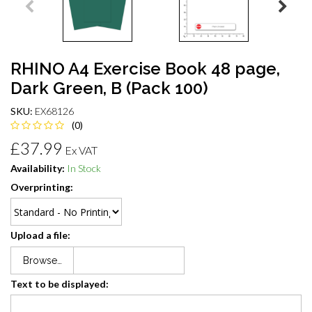
RHINO A4 Exercise Book 48 page,
Dark Green, B (Pack 100)
SKU:
EX68126
(0)
£37.99
Ex VAT
Availability:
In Stock
Overprinting:
Upload a file:
Browse…
Text to be displayed: