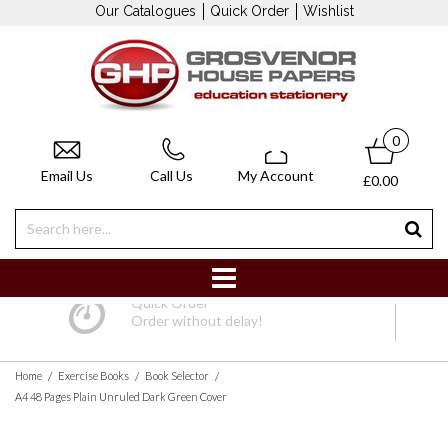
Our Catalogues
Quick Order
Wishlist
0
Email Us
Call Us
My Account
£0.00
Quick Order
Order without delay!
/
/
/
Home
Exercise Books
Book Selector
A4 48 Pages Plain Unruled Dark Green Cover