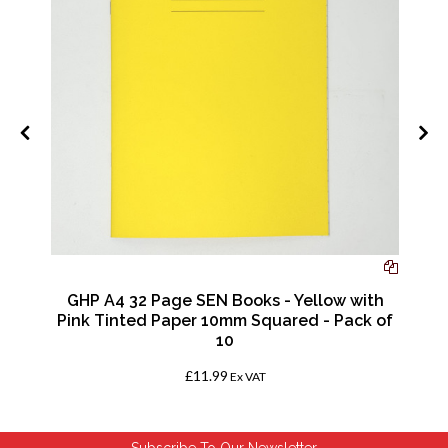
GHP A4 32 Page SEN Books - Yellow with
Pink Tinted Paper 10mm Squared - Pack of
10
£11.99
Ex VAT