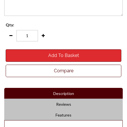
Qty:
Add To Basket
Compare
Description
Reviews
Features