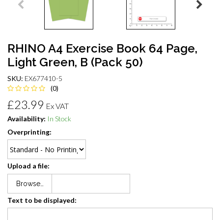
RHINO A4 Exercise Book 64 Page,
Light Green, B (Pack 50)
SKU:
EX677410-5
(0)
£23.99
Ex VAT
Availability:
In Stock
Overprinting:
Upload a file:
Browse…
Text to be displayed: