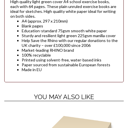
High quality light green cover A4 school exercise books,
each with 64 pages. These plain unruled exercise books are
ideal for sketches. High quality white paper ideal for writing
on both sides.
A4 (approx. 297 x 210mm)
Blank pages
Education-standard 75gsm smooth white paper
Sturdy and resilient light green 225gsm manilla cover
Help Save the Rhino with our regular donations to the
UK charity – over £100,000 since 2006
Market-leading RHINO brand
100% recyclable
Printed using solvent-free, water-based inks
Paper sourced from sustainable European forests
Made in EU
YOU MAY ALSO LIKE