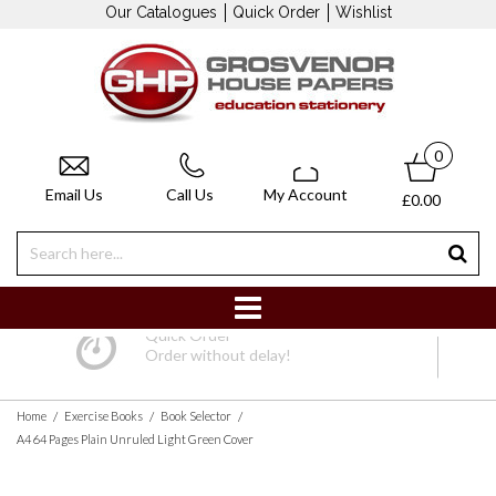
Our Catalogues
Quick Order
Wishlist
0
Email Us
Call Us
My Account
£0.00
Quick Order
Order without delay!
/
/
/
Home
Exercise Books
Book Selector
A4 64 Pages Plain Unruled Light Green Cover