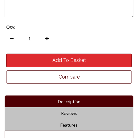
Qty:
Add To Basket
Compare
Description
Reviews
Features