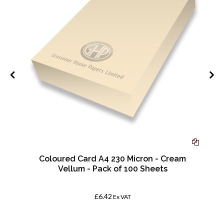
Coloured Card A4 230 Micron - Cream
Vellum - Pack of 100 Sheets
£6.42
Ex VAT