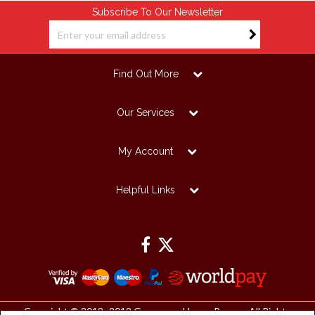
Subscribe To Our Newsletter
Find Out More
Our Services
My Account
Helpful Links
Copyright © 2012 -2019 Grosvenor House Papers. All Rights