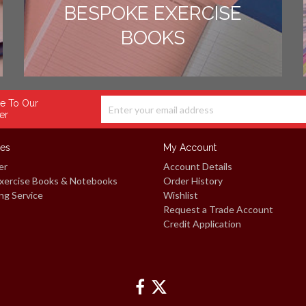
BESPOKE EXERCISE
BOOKS
e To Our
er
ces
My Account
er
Account Details
xercise Books & Notebooks
Order History
ng Service
Wishlist
Request a Trade Account
Credit Application