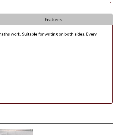
Features
aths work. Suitable for writing on both sides. Every