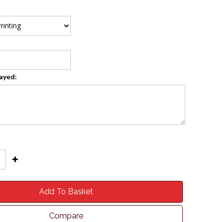
layed:
Add To Basket
Compare