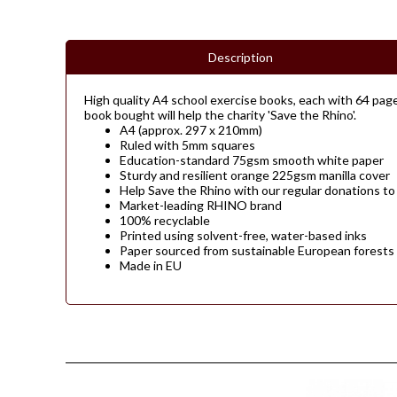
Description
High quality A4 school exercise books, each with 64 page
book bought will help the charity 'Save the Rhino'.
A4 (approx. 297 x 210mm)
Ruled with 5mm squares
Education-standard 75gsm smooth white paper
Sturdy and resilient orange 225gsm manilla cover
Help Save the Rhino with our regular donations to
Market-leading RHINO brand
100% recyclable
Printed using solvent-free, water-based inks
Paper sourced from sustainable European forests
Made in EU