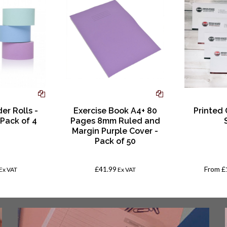
er Rolls -
Exercise Book A4+ 80
Printed
 Pack of 4
Pages 8mm Ruled and
Margin Purple Cover -
Pack of 50
£41.99
From
£
Ex VAT
Ex VAT