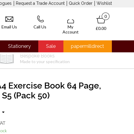
logues
Request a Trade Account
Quick Order
Wishlist
0
Email Us
Call Us
My
£0.00
Account
Stationery
Sale
papermilldirect
Bespoke Books
Made to your specification
4 Exercise Book 64 Page,
 S5 (Pack 50)
VAT
tock