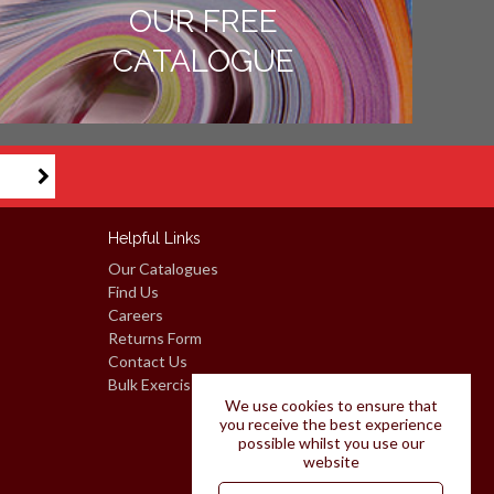
OUR FREE
CATALOGUE
Helpful Links
Our Catalogues
Find Us
Careers
Returns Form
Contact Us
Bulk Exercise Books: Request A Quote
We use cookies to ensure that
you receive the best experience
possible whilst you use our
website