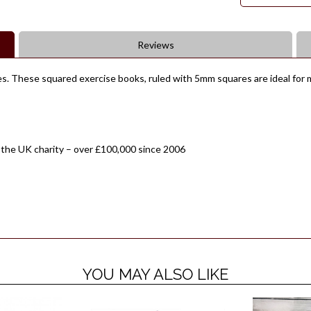
Reviews
s. These squared exercise books, ruled with 5mm squares are ideal for m
 the UK charity – over £100,000 since 2006
YOU MAY ALSO LIKE