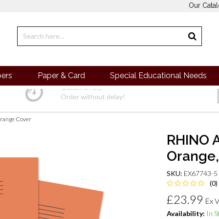
Our Cata
pers
Paper & Card
Special Educational Needs
Quick Order
Order without delay!
range Cover
RHINO A
Orange,
SKU:
EX67743-5
(0)
£23.99
Ex 
Availability:
In S