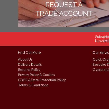
REQUEST A
TRADE ACCOUNT
Subscrib
Newslett
Find Out More
Our Servi
About Us
Quick Ord
Delivery Details
Bespoke E
Returns Policy
Overprinti
Privacy Policy & Cookies
GDPR & Data Protection Policy
Terms & Conditions