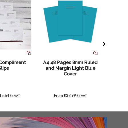
 Compliment
A4 48 Pages 8mm Ruled
Educra
Slips
and Margin Light Blue
510
Cover
15.64
From
£37.99
Fr
Ex VAT
Ex VAT