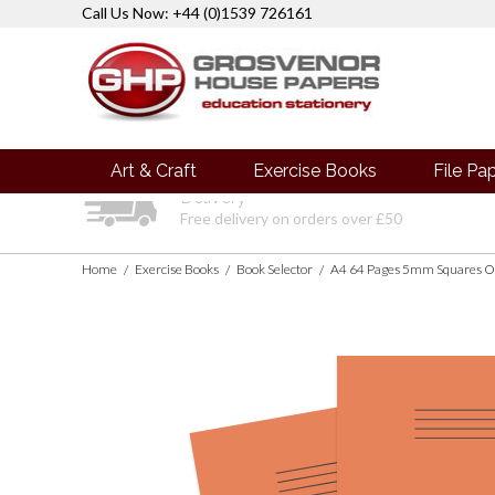
Call Us Now: +44 (0)1539 726161
Art & Craft
Exercise Books
File Pa
Delivery
Free delivery on orders over £50
Home
Exercise Books
Book Selector
A4 64 Pages 5mm Squares O
/
/
/