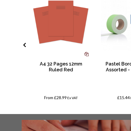
mocolor
A4 32 Pages 12mm
Pastel Bord
t Marker
Ruled Red
Assorted -
orted
From
£28.99
£15.44
x VAT
Ex VAT