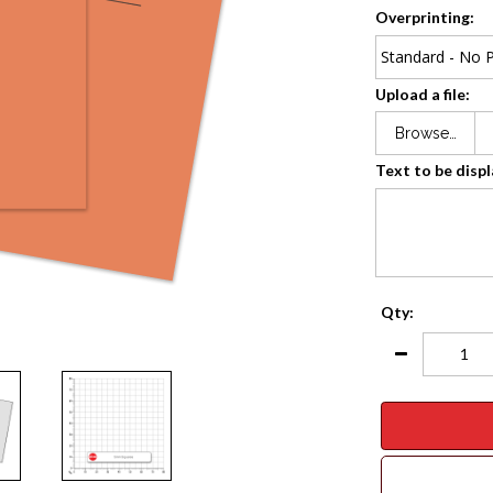
Overprinting:
Upload a file:
Browse…
Text to be disp
Qty: