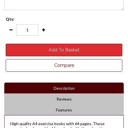
Qty:
Add To Basket
Compare
Description
Reviews
Features
High quality A4 exercise books with 64 pages. These