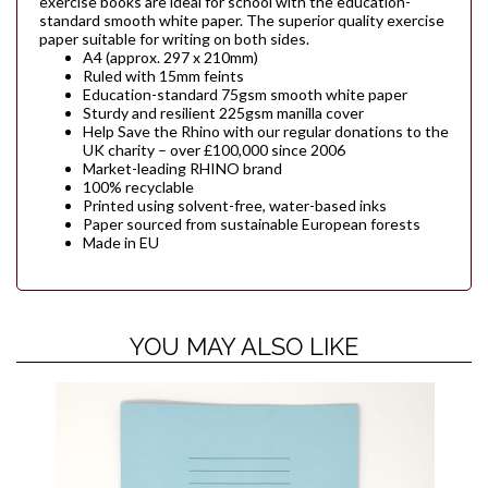
exercise books are ideal for school with the education-
standard smooth white paper. The superior quality exercise
paper suitable for writing on both sides.
A4 (approx. 297 x 210mm)
Ruled with 15mm feints
Education-standard 75gsm smooth white paper
Sturdy and resilient 225gsm manilla cover
Help Save the Rhino with our regular donations to the
UK charity – over £100,000 since 2006
Market-leading RHINO brand
100% recyclable
Printed using solvent-free, water-based inks
Paper sourced from sustainable European forests
Made in EU
YOU MAY ALSO LIKE