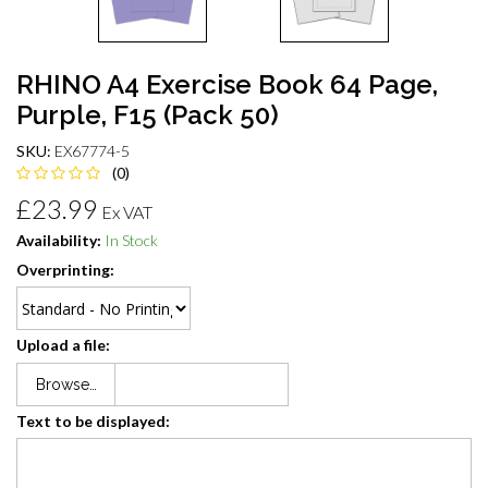
RHINO A4 Exercise Book 64 Page,
Purple, F15 (Pack 50)
SKU:
EX67774-5
(0)
£23.99
Ex VAT
Availability:
In Stock
Overprinting:
Upload a file:
Browse…
Text to be displayed: