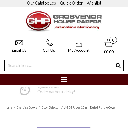
Our Catalogues
Quick Order
Wishlist
0
Email Us
Call Us
My Account
£0.00
Quick Order
Order without delay!
/
/
/
Home
Exercise Books
Book Selector
A4 64 Pages 15mm Ruled Purple Cover