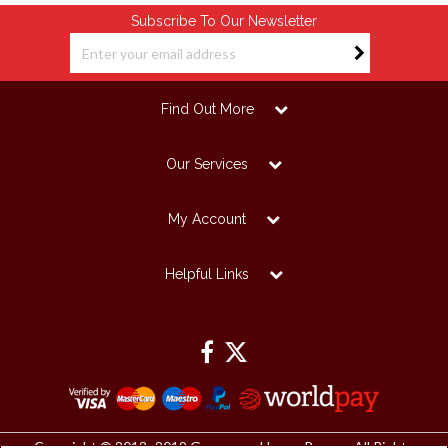
Subscribe To Our Newsletter
Find Out More
Our Services
My Account
Helpful Links
Copyright © 2012 -2019 Grosvenor House Papers. All Rights