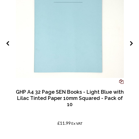
GHP A4 32 Page SEN Books - Light Blue with
Lilac Tinted Paper 10mm Squared - Pack of
10
£11.99
Ex VAT