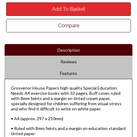
Add To Basket
Compare
Description
Reviews
Features
Grosvenor House Papers high quality Special Education
Needs A4 exercise books with 32 pages, Buff cover, ruled
with 8mm feints and a margin on tinted cream paper,
specially designed for children suffering from visual stress
and who find it difficult to write on white paper.
• A4 (approx. 297 x 210mm)
• Ruled with 8mm feints and a margin on education standard
tinted paper