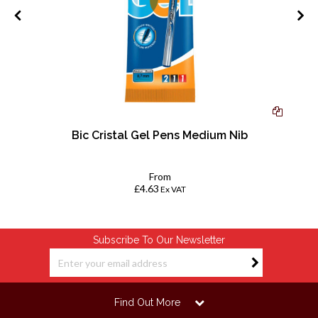
Bic Cristal Gel Pens Medium Nib
From
£4.63
Ex VAT
Subscribe To Our Newsletter
Find Out More