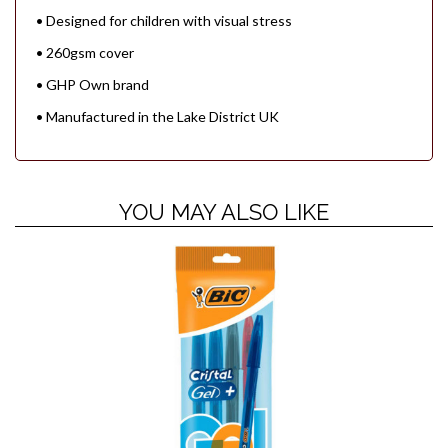
• Designed for children with visual stress
• 260gsm cover
• GHP Own brand
• Manufactured in the Lake District UK
YOU MAY ALSO LIKE