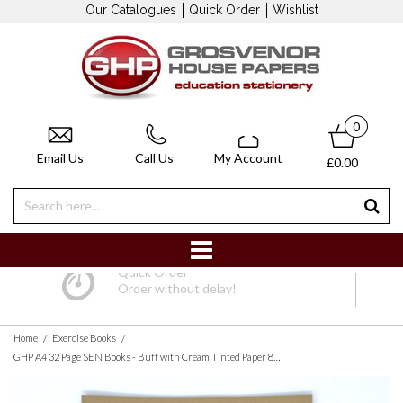
Our Catalogues
Quick Order
Wishlist
0
Email Us
Call Us
My Account
£0.00
Quick Order
Order without delay!
/
/
Home
Exercise Books
GHP A4 32 Page SEN Books - Buff with Cream Tinted Paper 8mm Lined with Margin - Pack of 10