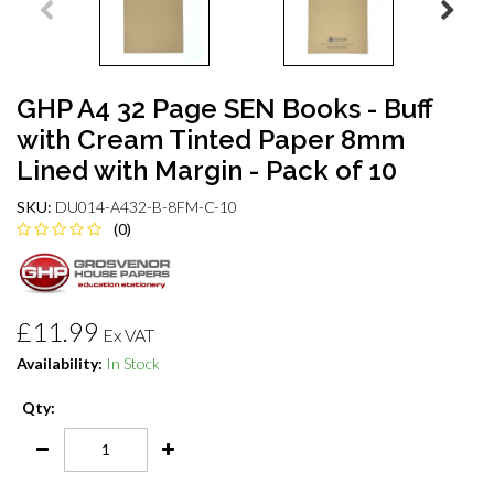
GHP A4 32 Page SEN Books - Buff
with Cream Tinted Paper 8mm
Lined with Margin - Pack of 10
SKU:
DU014-A432-B-8FM-C-10
(0)
£11.99
Ex VAT
Availability:
In Stock
Qty: