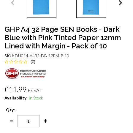
GHP A4 32 Page SEN Books - Dark
Blue with Pink Tinted Paper 12mm
Lined with Margin - Pack of 10
SKU:
DU014-A432-DB-12FM-P-10
(0)
£11.99
Ex VAT
Availability:
In Stock
Qty: