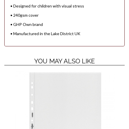
• Designed for children with visual stress
• 240gsm cover
• GHP Own brand
• Manufactured in the Lake District UK
YOU MAY ALSO LIKE