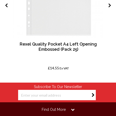
Rexel Quality Pocket A4 Left Opening
Embossed (Pack 25)
£14.55
Ex VAT
Subscribe To Our Newsletter
Find Out More