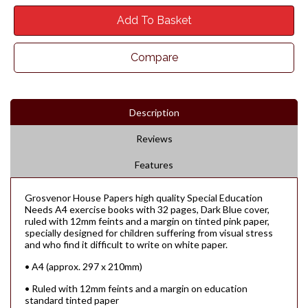
Add To Basket
Compare
Description
Reviews
Features
Grosvenor House Papers high quality Special Education
Needs A4 exercise books with 32 pages, Dark Blue cover,
ruled with 12mm feints and a margin on tinted pink paper,
specially designed for children suffering from visual stress
and who find it difficult to write on white paper.
• A4 (approx. 297 x 210mm)
• Ruled with 12mm feints and a margin on education
standard tinted paper