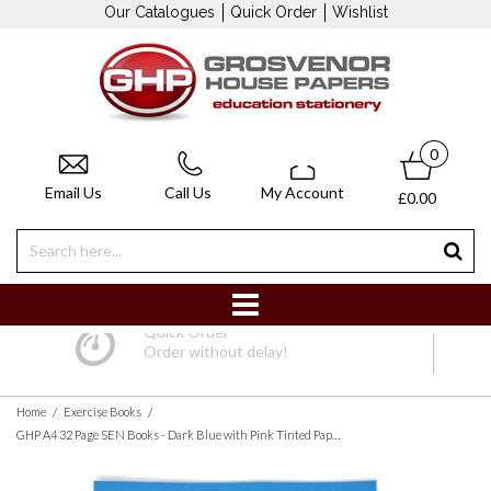
Our Catalogues
Quick Order
Wishlist
0
Email Us
Call Us
My Account
£0.00
Quick Order
Order without delay!
/
/
Home
Exercise Books
GHP A4 32 Page SEN Books - Dark Blue with Pink Tinted Paper 12mm Lined with Margin - Pack of 10