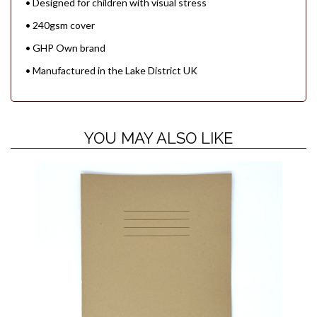
• Designed for children with visual stress
• 240gsm cover
• GHP Own brand
• Manufactured in the Lake District UK
YOU MAY ALSO LIKE