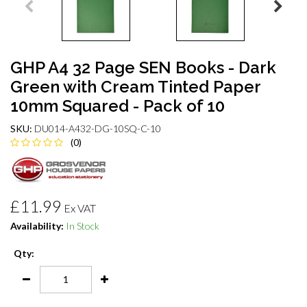
GHP A4 32 Page SEN Books - Dark
Green with Cream Tinted Paper
10mm Squared - Pack of 10
SKU:
DU014-A432-DG-10SQ-C-10
(0)
£11.99
Ex VAT
Availability:
In Stock
Qty: