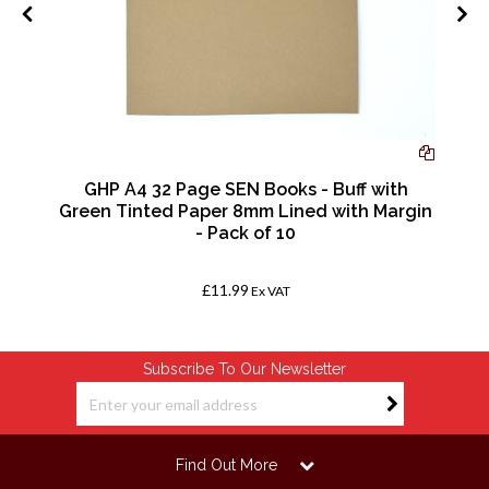
GHP A4 32 Page SEN Books - Buff with
f
Green Tinted Paper 8mm Lined with Margin
- Pack of 10
£11.99
Ex VAT
Subscribe To Our Newsletter
Find Out More