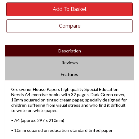
Add To Basket
Compare
Description
Reviews
Features
Grosvenor House Papers high quality Special Education
Needs A4 exercise books with 32 pages, Dark Green cover,
10mm squared on tinted cream paper, specially designed for
children suffering from visual stress and who find it difficult
to write on white paper.
• A4 (approx. 297 x 210mm)
• 10mm squared on education standard tinted paper