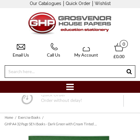
Our Catalogues
Quick Order
Wishlist
0
Email Us
Call Us
My Account
£0.00
Quick Order
Order without delay!
/
/
Home
Exercise Books
GHP A4 32 Page SEN Books - Dark Green with Cream Tinted Paper 10mm Squared - Pack of 10