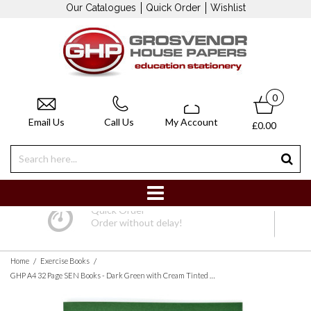
Our Catalogues
Quick Order
Wishlist
0
Email Us
Call Us
My Account
£0.00
Quick Order
Order without delay!
/
/
Home
Exercise Books
GHP A4 32 Page SEN Books - Dark Green with Cream Tinted Paper 12mm Lined with Margin - Pack of 10