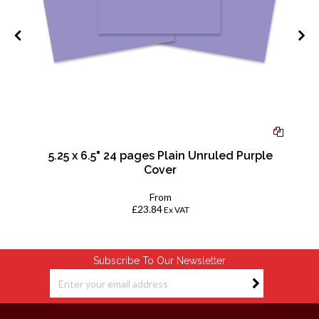
-
5.25 x 6.5" 24 pages Plain Unruled Purple
Cover
From
£23.84
Ex VAT
Subscribe To Our Newsletter