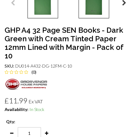
GHP A4 32 Page SEN Books - Dark
Green with Cream Tinted Paper
12mm Lined with Margin - Pack of
10
SKU:
DU014-A432-DG-12FM-C-10
(0)
£11.99
Ex VAT
Availability:
In Stock
Qty: