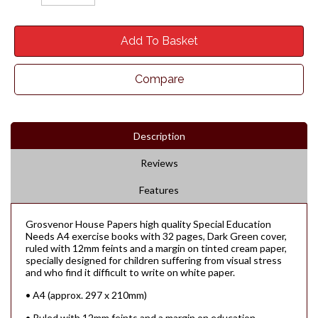
Add To Basket
Compare
Description
Reviews
Features
Grosvenor House Papers high quality Special Education
Needs A4 exercise books with 32 pages, Dark Green cover,
ruled with 12mm feints and a margin on tinted cream paper,
specially designed for children suffering from visual stress
and who find it difficult to write on white paper.
• A4 (approx. 297 x 210mm)
• Ruled with 12mm feints and a margin on education