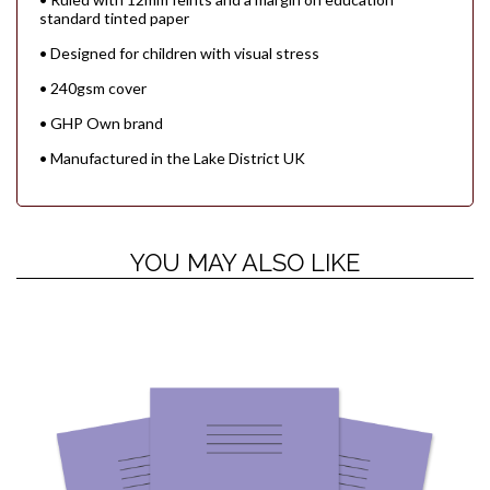
standard tinted paper
• Designed for children with visual stress
• 240gsm cover
• GHP Own brand
• Manufactured in the Lake District UK
YOU MAY ALSO LIKE