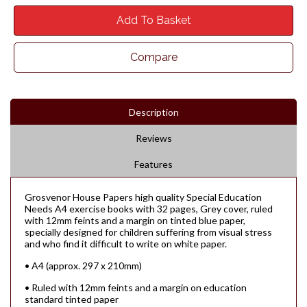
Add To Basket
Compare
Description
Reviews
Features
Grosvenor House Papers high quality Special Education
Needs A4 exercise books with 32 pages, Grey cover, ruled
with 12mm feints and a margin on tinted blue paper,
specially designed for children suffering from visual stress
and who find it difficult to write on white paper.
• A4 (approx. 297 x 210mm)
• Ruled with 12mm feints and a margin on education
standard tinted paper