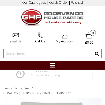
Our Catalogues
Quick Order
Wishlist
0
Email Us
Call Us
My Account
£0.00
Quick Order
Order without delay!
/
/
Home
Exercise Books
GHP A4 32 Page SEN Books - Grey with Blue Tinted Paper 12mm Lined with Margin - Pack of 10