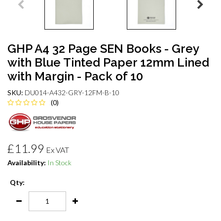
GHP A4 32 Page SEN Books - Grey
with Blue Tinted Paper 12mm Lined
with Margin - Pack of 10
SKU:
DU014-A432-GRY-12FM-B-10
(0)
£11.99
Ex VAT
Availability:
In Stock
Qty: