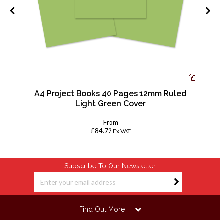
ac
A4 Project Books 40 Pages 12mm Ruled
Light Green Cover
From
£84.72
Ex VAT
Subscribe To Our Newsletter
Find Out More