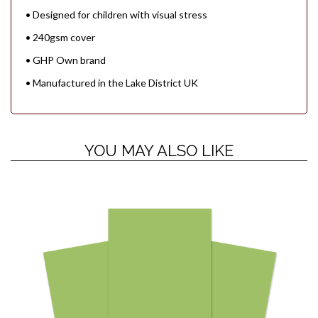
• Designed for children with visual stress
• 240gsm cover
• GHP Own brand
• Manufactured in the Lake District UK
YOU MAY ALSO LIKE