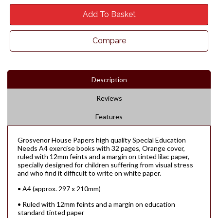
Add To Basket
Compare
Description
Reviews
Features
Grosvenor House Papers high quality Special Education
Needs A4 exercise books with 32 pages, Orange cover,
ruled with 12mm feints and a margin on tinted lilac paper,
specially designed for children suffering from visual stress
and who find it difficult to write on white paper.
• A4 (approx. 297 x 210mm)
• Ruled with 12mm feints and a margin on education
standard tinted paper