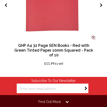
GHP A4 32 Page SEN Books - Red with
Green Tinted Paper 10mm Squared - Pack
of 10
£11.99
Ex VAT
Subscribe To Our Newsletter
Find Out More