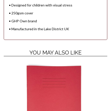
• Designed for children with visual stress
• 250gsm cover
• GHP Own brand
• Manufactured in the Lake District UK
YOU MAY ALSO LIKE