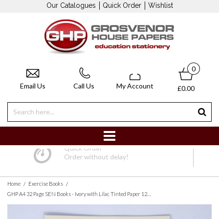
Our Catalogues
Quick Order
Wishlist
0
Email Us
Call Us
My Account
£0.00
Quick Order
Order without delay!
/
/
Home
Exercise Books
GHP A4 32 Page SEN Books - Ivory with Lilac Tinted Paper 12mm Lined with Margin - Pack of 10