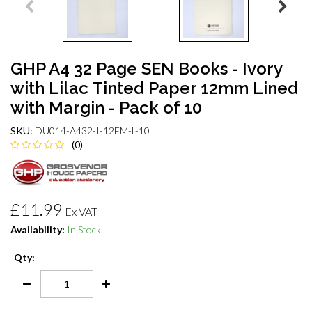
GHP A4 32 Page SEN Books - Ivory
with Lilac Tinted Paper 12mm Lined
with Margin - Pack of 10
SKU:
DU014-A432-I-12FM-L-10
(0)
£11.99
Ex VAT
Availability:
In Stock
Qty: