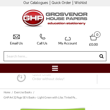
Our Catalogues
Quick Order
Wishlist
0
Email Us
Call Us
My Account
£0.00
Quick Order
Order without delay!
/
/
Home
Exercise Books
GHP A4 32 Page SEN Books - Light Green with Lilac Tinted Paper 8mm Lined with Margin - Pack of 10