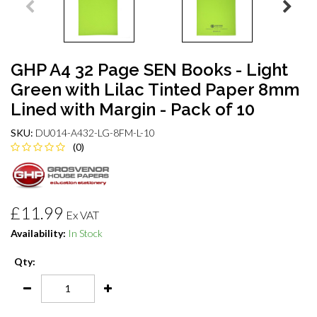
GHP A4 32 Page SEN Books - Light
Green with Lilac Tinted Paper 8mm
Lined with Margin - Pack of 10
SKU:
DU014-A432-LG-8FM-L-10
(0)
£11.99
Ex VAT
Availability:
In Stock
Qty: