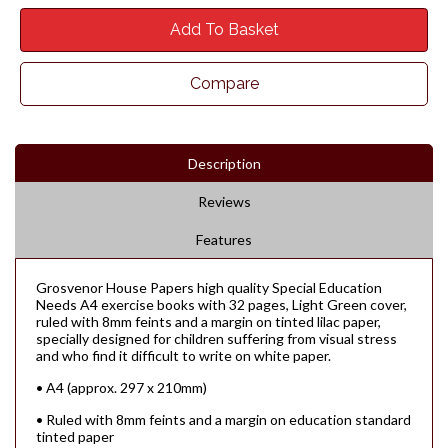
Add To Basket
Compare
Description
Reviews
Features
Grosvenor House Papers high quality Special Education
Needs A4 exercise books with 32 pages, Light Green cover,
ruled with 8mm feints and a margin on tinted lilac paper,
specially designed for children suffering from visual stress
and who find it difficult to write on white paper.
• A4 (approx. 297 x 210mm)
• Ruled with 8mm feints and a margin on education standard
tinted paper