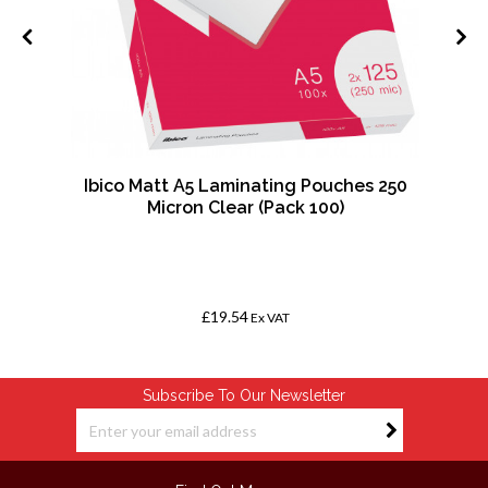
Ibico Matt A5 Laminating Pouches 250
Micron Clear (Pack 100)
£19.54
Ex VAT
Subscribe To Our Newsletter