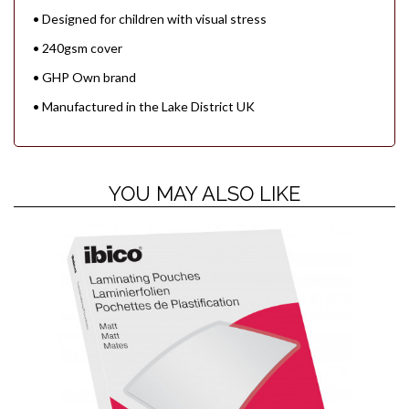
• Designed for children with visual stress
• 240gsm cover
• GHP Own brand
• Manufactured in the Lake District UK
YOU MAY ALSO LIKE