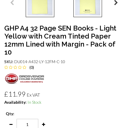
GHP A4 32 Page SEN Books - Light
Yellow with Cream Tinted Paper
12mm Lined with Margin - Pack of
10
SKU:
DU014-A432-LY-12FM-C-10
(0)
£11.99
Ex VAT
Availability:
In Stock
Qty: