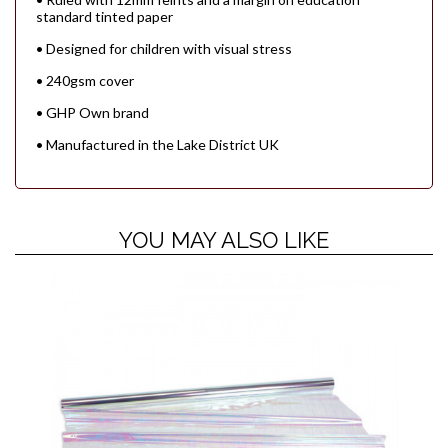
standard tinted paper
• Designed for children with visual stress
• 240gsm cover
• GHP Own brand
• Manufactured in the Lake District UK
YOU MAY ALSO LIKE