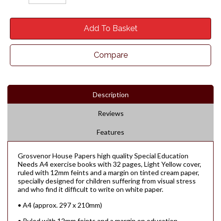
Add To Basket
Compare
Description
Reviews
Features
Grosvenor House Papers high quality Special Education
Needs A4 exercise books with 32 pages, Light Yellow cover,
ruled with 12mm feints and a margin on tinted cream paper,
specially designed for children suffering from visual stress
and who find it difficult to write on white paper.
• A4 (approx. 297 x 210mm)
• Ruled with 12mm feints and a margin on education