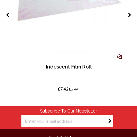
4,
Iridescent Film Roll
£7.42
Ex VAT
Subscribe To Our Newsletter