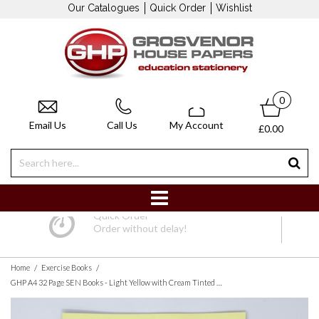
Our Catalogues
Quick Order
Wishlist
0
Email Us
Call Us
My Account
£0.00
Quick Order
Order without delay!
/
/
Home
Exercise Books
GHP A4 32 Page SEN Books - Light Yellow with Cream Tinted Paper 12mm Lined with Margin - Pack of 10