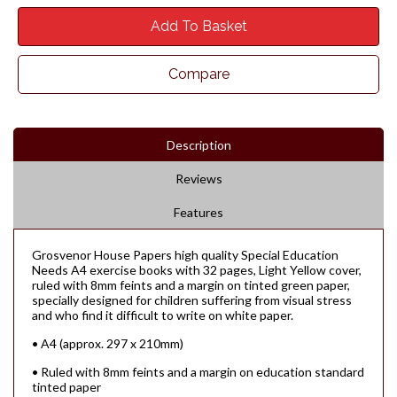
Add To Basket
Compare
Description
Reviews
Features
Grosvenor House Papers high quality Special Education
Needs A4 exercise books with 32 pages, Light Yellow cover,
ruled with 8mm feints and a margin on tinted green paper,
specially designed for children suffering from visual stress
and who find it difficult to write on white paper.
• A4 (approx. 297 x 210mm)
• Ruled with 8mm feints and a margin on education standard
tinted paper