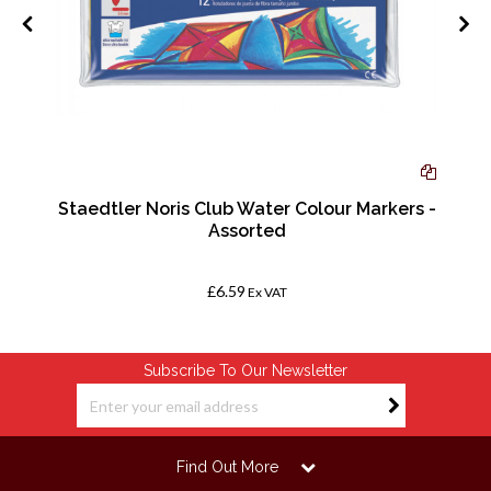
0
Staedtler Noris Club Water Colour Markers -
Assorted
£6.59
Ex VAT
Subscribe To Our Newsletter
Find Out More