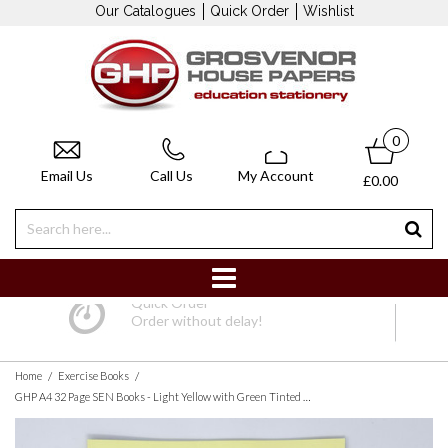
Our Catalogues
Quick Order
Wishlist
0
Email Us
Call Us
My Account
£0.00
Quick Order
Order without delay!
/
/
Home
Exercise Books
GHP A4 32 Page SEN Books - Light Yellow with Green Tinted Paper 8mm Lined with Margin - Pack of 10