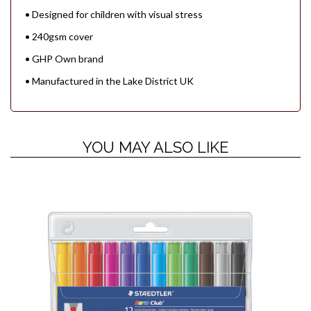
• Designed for children with visual stress
• 240gsm cover
• GHP Own brand
• Manufactured in the Lake District UK
YOU MAY ALSO LIKE