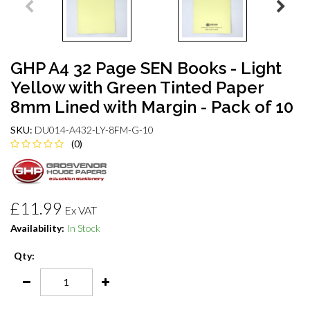
GHP A4 32 Page SEN Books - Light
Yellow with Green Tinted Paper
8mm Lined with Margin - Pack of 10
SKU:
DU014-A432-LY-8FM-G-10
(0)
£11.99
Ex VAT
Availability:
In Stock
Qty: