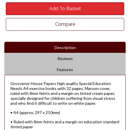
Add To Basket
Compare
Description
Reviews
Features
Grosvenor House Papers high quality Special Education
Needs A4 exercise books with 32 pages, Maroon cover,
ruled with 8mm feints and a margin on tinted cream paper,
specially designed for children suffering from visual stress
and who find it difficult to write on white paper.
• A4 (approx. 297 x 210mm)
• Ruled with 8mm feints and a margin on education standard
tinted paper