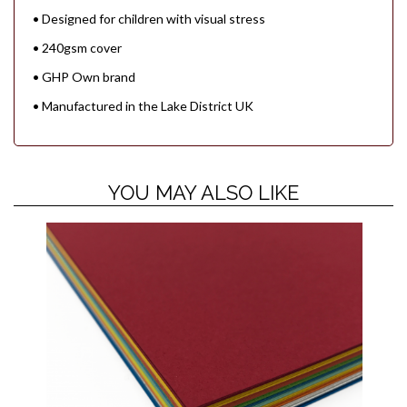
• Designed for children with visual stress
• 240gsm cover
• GHP Own brand
• Manufactured in the Lake District UK
YOU MAY ALSO LIKE