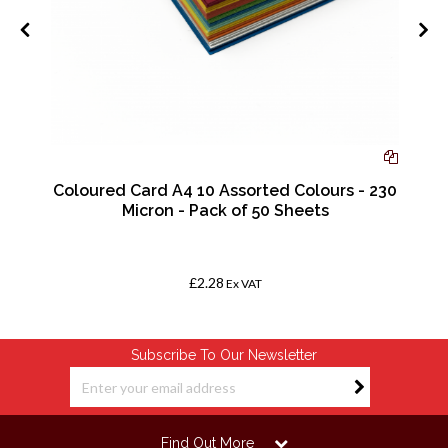
Coloured Card A4 10 Assorted Colours - 230
Micron - Pack of 50 Sheets
£2.28
Ex VAT
Subscribe To Our Newsletter
Find Out More