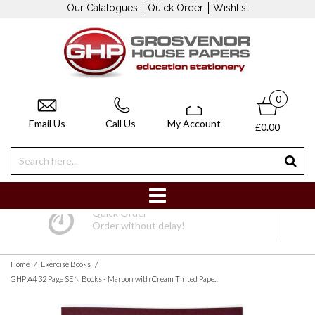
Our Catalogues
Quick Order
Wishlist
0
Email Us
Call Us
My Account
£0.00
Quick Order
Order without delay!
/
/
Home
Exercise Books
GHP A4 32 Page SEN Books - Maroon with Cream Tinted Paper 8mm Lined with Margin - Pack of 10