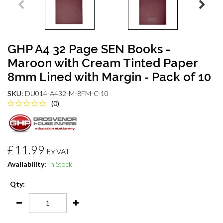
GHP A4 32 Page SEN Books -
Maroon with Cream Tinted Paper
8mm Lined with Margin - Pack of 10
SKU:
DU014-A432-M-8FM-C-10
(0)
£11.99
Ex VAT
Availability:
In Stock
Qty: