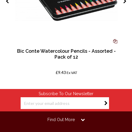
-
Bic Conte Watercolour Pencils - Assorted -
Pack of 12
£9.43
Ex VAT
Subscribe To Our Newsletter
Find Out More