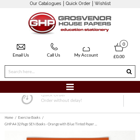
Our Catalogues
Quick Order
Wishlist
0
Email Us
Call Us
My Account
£0.00
Quick Order
Order without delay!
/
/
Home
Exercise Books
GHP A4 32 Page SEN Books - Orange with Blue Tinted Paper 10mm Squared - Pack of 10