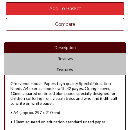
Add To Basket
Compare
Description
Reviews
Features
Grosvenor House Papers high quality Special Education
Needs A4 exercise books with 32 pages, Orange cover,
10mm squared on tinted blue paper, specially designed for
children suffering from visual stress and who find it difficult
to write on white paper.
• A4 (approx. 297 x 210mm)
• 10mm squared on education standard tinted paper