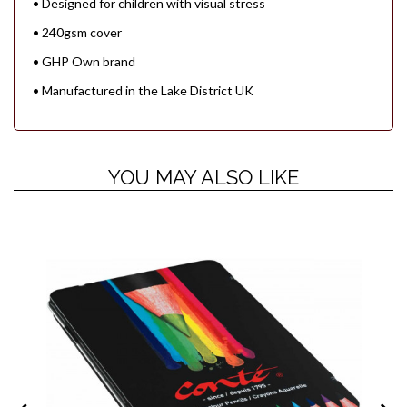
• Designed for children with visual stress
• 240gsm cover
• GHP Own brand
• Manufactured in the Lake District UK
YOU MAY ALSO LIKE