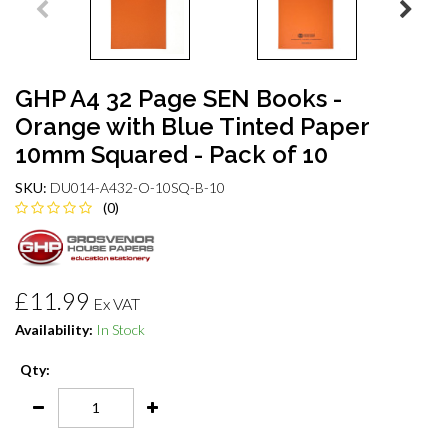
GHP A4 32 Page SEN Books -
Orange with Blue Tinted Paper
10mm Squared - Pack of 10
SKU:
DU014-A432-O-10SQ-B-10
(0)
£11.99
Ex VAT
Availability:
In Stock
Qty: