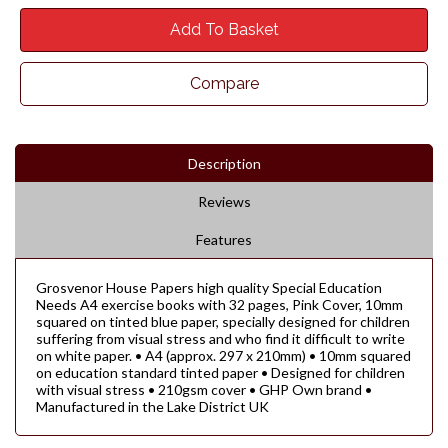
Add To Basket
Compare
Description
Reviews
Features
Grosvenor House Papers high quality Special Education
Needs A4 exercise books with 32 pages, Pink Cover, 10mm
squared on tinted blue paper, specially designed for children
suffering from visual stress and who find it difficult to write
on white paper. • A4 (approx. 297 x 210mm) • 10mm squared
on education standard tinted paper • Designed for children
with visual stress • 210gsm cover • GHP Own brand •
Manufactured in the Lake District UK