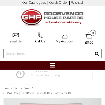
Our Catalogues
Quick Order
Wishlist
0
Email Us
Call Us
My Account
£0.00
Quick Order
Order without delay!
/
/
Home
Exercise Books
GHP A4 32 Page SEN Books - Pink with Blue Tinted Paper 10mm Squared - Pack of 10