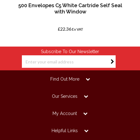
500 Envelopes C5 White Cartride Self Seal
with Window
£22.36
Ex VAT
Subscribe To Our Newsletter
Find Out More
Our Services
My Account
Helpful Links