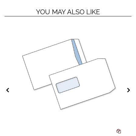
YOU MAY ALSO LIKE