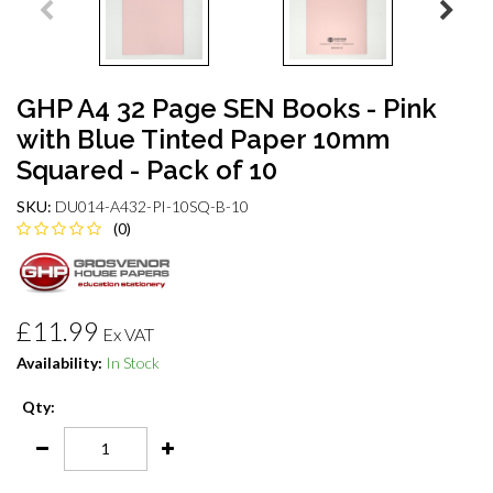
GHP A4 32 Page SEN Books - Pink
with Blue Tinted Paper 10mm
Squared - Pack of 10
SKU:
DU014-A432-PI-10SQ-B-10
(0)
£11.99
Ex VAT
Availability:
In Stock
Qty: