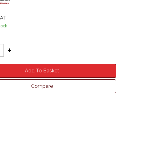
VAT
tock
Add To Basket
Compare