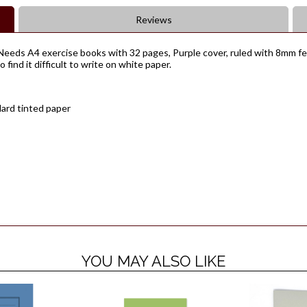
Reviews
eeds A4 exercise books with 32 pages, Purple cover, ruled with 8mm fein
find it difficult to write on white paper.
dard tinted paper
YOU MAY ALSO LIKE