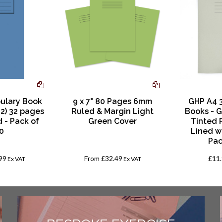
ulary Book
9 x 7" 80 Pages 6mm
GHP A4 
02) 32 pages
Ruled & Margin Light
Books - G
 - Pack of
Green Cover
Tinted 
0
Lined w
Pac
99
From
£32.49
£11
Ex VAT
Ex VAT