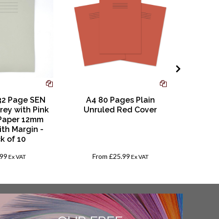
Re
32 Page SEN
A4 80 Pages Plain
Trans
rey with Pink
Unruled Red Cover
Book, A4
Paper 12mm
Sheet C
ith Margin -
ca
k of 10
.99
From
£25.99
Ex VAT
Ex VAT