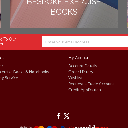
BESPOKE EXERCISE
BOOKS
e To Our
er
ces
My Account
er
Account Details
xercise Books & Notebooks
Order History
ng Service
Wishlist
Request a Trade Account
Credit Application