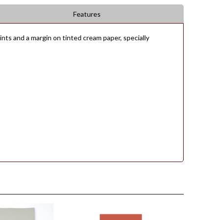
Features
ts and a margin on tinted cream paper, specially