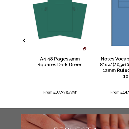
ow White
A4 48 Pages 5mm
Notes Vocab
earl
Squares Dark Green
8"x 4"(205x1
ck of 25
12mm Ruled
10
From
£37.99
From
£14.
AT
Ex VAT