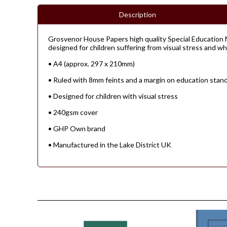
Description
Grosvenor House Papers high quality Special Education N
designed for children suffering from visual stress and who 
• A4 (approx. 297 x 210mm)
• Ruled with 8mm feints and a margin on education stan
• Designed for children with visual stress
• 240gsm cover
• GHP Own brand
• Manufactured in the Lake District UK