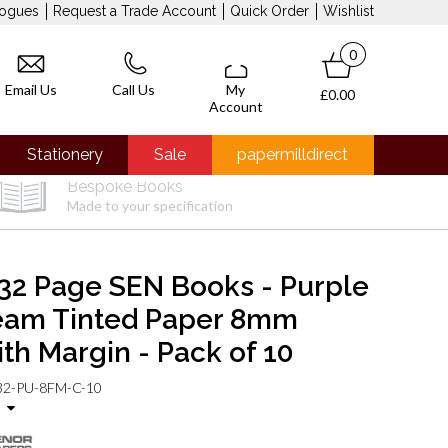
logues
Request a Trade Account
Quick Order
Wishlist
0
Email Us
Call Us
My
£0.00
Account
Stationery
Sale
papermilldirect
Bespoke Books
Made to your specification
32 Page SEN Books - Purple
eam Tinted Paper 8mm
ith Margin - Pack of 10
2-PU-8FM-C-10