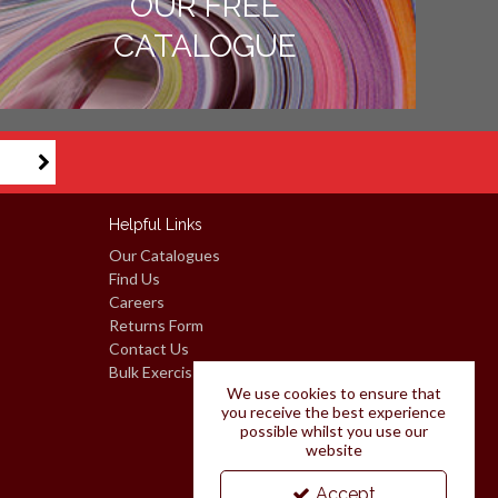
OUR FREE
CATALOGUE
Helpful Links
Our Catalogues
Find Us
Careers
Returns Form
Contact Us
Bulk Exercise Books: Request A Quote
We use cookies to ensure that
you receive the best experience
possible whilst you use our
website
Accept