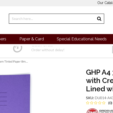
Our Cata
pers
Paper & Card
Special Educational Needs
Quick Order
Order without delay!
GHP A4 32 Page SEN Books - Purple with Cream Tinted Paper 8mm Lined with Margin - Pack of 10
GHP A4 
with Cr
Lined w
SKU:
DU014-A43
(0)