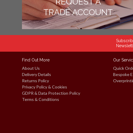
REQUEST A
TRADE ACCOUNT
Subscrib
Newslett
Find Out More
Our Servi
About Us
Quick Ord
Delivery Details
Bespoke E
Returns Policy
Overprinti
Privacy Policy & Cookies
GDPR & Data Protection Policy
Terms & Conditions