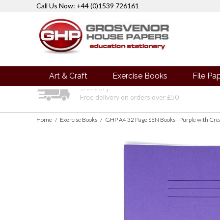
Call Us Now: +44 (0)1539 726161
Art & Craft
Exercise Books
File Pa
Delivery
Free delivery on orders over £50
Home
Exercise Books
/
/