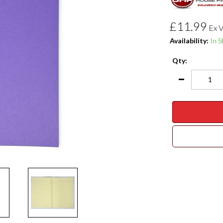
£11.99
Ex 
Availability:
In S
Qty: