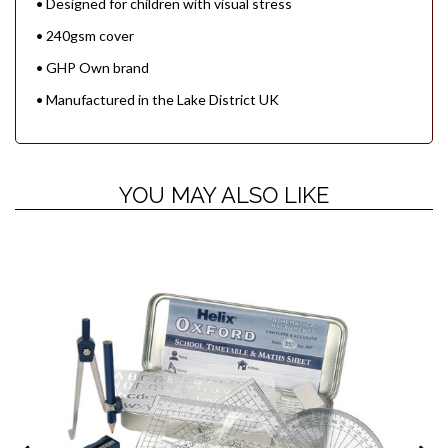
• Designed for children with visual stress
• 240gsm cover
• GHP Own brand
• Manufactured in the Lake District UK
YOU MAY ALSO LIKE