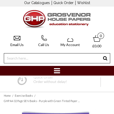
Our Catalogues
Quick Order
Wishlist
0
Email Us
Call Us
My Account
£0.00
Quick Order
Order without delay!
/
/
Home
Exercise Books
GHP A4 32 Page SEN Books - Purple with Green Tinted Paper 10mm Squared - Pack of 10