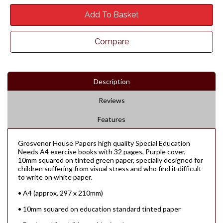
Add To Basket
Compare
Description
Reviews
Features
Grosvenor House Papers high quality Special Education
Needs A4 exercise books with 32 pages, Purple cover,
10mm squared on tinted green paper, specially designed for
children suffering from visual stress and who find it difficult
to write on white paper.
• A4 (approx. 297 x 210mm)
• 10mm squared on education standard tinted paper