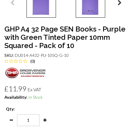
GHP A4 32 Page SEN Books - Purple
with Green Tinted Paper 10mm
Squared - Pack of 10
SKU:
DU014-A432-PU-10SQ-G-10
(0)
£11.99
Ex VAT
Availability:
In Stock
Qty: