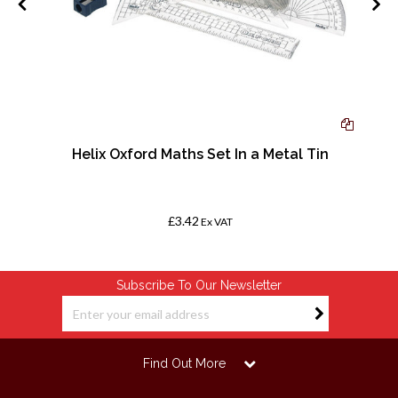
-
Helix Oxford Maths Set In a Metal Tin
£3.42
Ex VAT
Subscribe To Our Newsletter
Find Out More