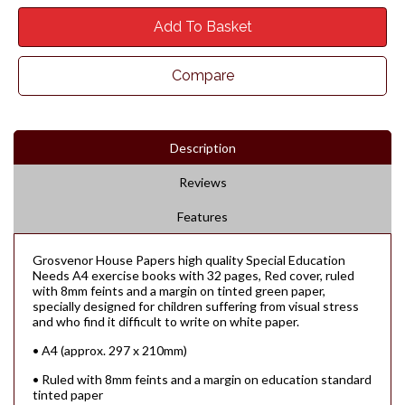
Add To Basket
Compare
Description
Reviews
Features
Grosvenor House Papers high quality Special Education
Needs A4 exercise books with 32 pages, Red cover, ruled
with 8mm feints and a margin on tinted green paper,
specially designed for children suffering from visual stress
and who find it difficult to write on white paper.
• A4 (approx. 297 x 210mm)
• Ruled with 8mm feints and a margin on education standard
tinted paper