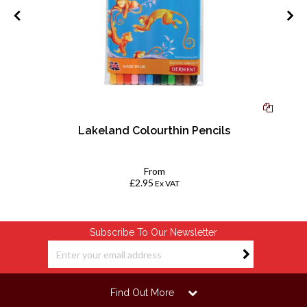
ue
Lakeland Colourthin Pencils
k
From
£2.95
Ex VAT
Subscribe To Our Newsletter
Find Out More