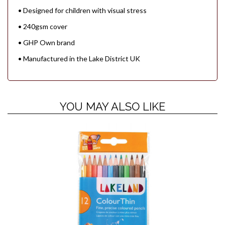
• Designed for children with visual stress
• 240gsm cover
• GHP Own brand
• Manufactured in the Lake District UK
YOU MAY ALSO LIKE