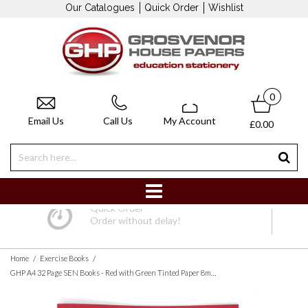
Our Catalogues
Quick Order
Wishlist
0
Email Us
Call Us
My Account
£0.00
Quick Order
Order without delay!
/
/
Home
Exercise Books
GHP A4 32 Page SEN Books - Red with Green Tinted Paper 8mm Lined with Margin - Pack of 10