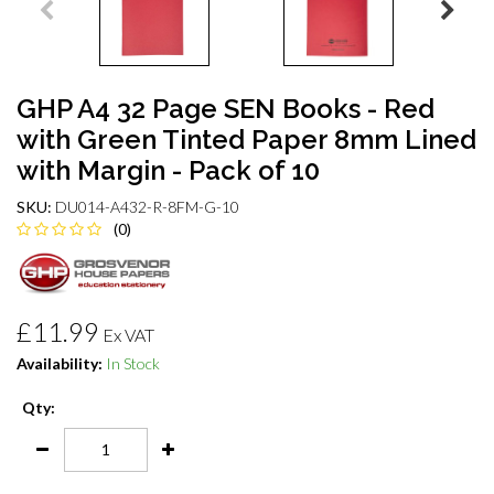
GHP A4 32 Page SEN Books - Red
with Green Tinted Paper 8mm Lined
with Margin - Pack of 10
SKU:
DU014-A432-R-8FM-G-10
(0)
£11.99
Ex VAT
Availability:
In Stock
Qty: