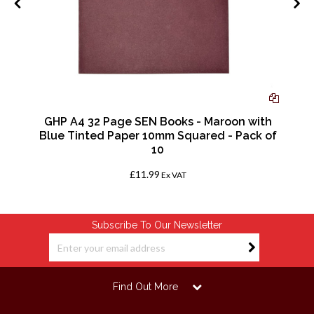
GHP A4 32 Page SEN Books - Maroon with
f
Blue Tinted Paper 10mm Squared - Pack of
10
£11.99
Ex VAT
Subscribe To Our Newsletter
Find Out More