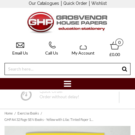
Our Catalogues
Quick Order
Wishlist
0
Email Us
Call Us
My Account
£0.00
Quick Order
Order without delay!
/
/
Home
Exercise Books
GHP A4 32 Page SEN Books - Yellow with Lilac Tinted Paper 10mm Squared - Pack of 10