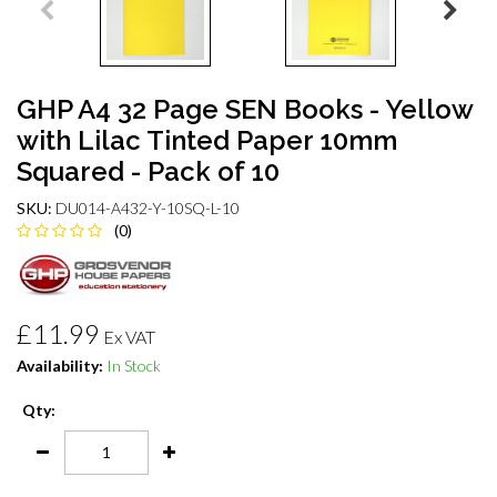
GHP A4 32 Page SEN Books - Yellow
with Lilac Tinted Paper 10mm
Squared - Pack of 10
SKU:
DU014-A432-Y-10SQ-L-10
(0)
£11.99
Ex VAT
Availability:
In Stock
Qty: