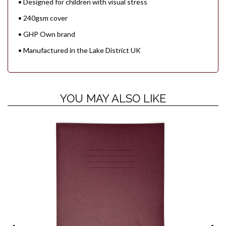
• Designed for children with visual stress
• 240gsm cover
• GHP Own brand
• Manufactured in the Lake District UK
YOU MAY ALSO LIKE