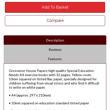
Add To Basket
Compare
Description
Reviews
Features
Grosvenor House Papers high quality Special Education
Needs A4 exercise books with 32 pages, Yellow cover,
10mm squared on tinted lilac paper, specially designed for
children suffering from visual stress and who find it difficult
to write on white paper.
• A4 (approx. 297 x 210mm)
• 10mm squared on education standard tinted paper