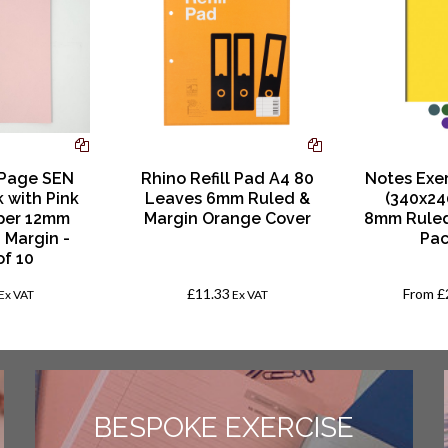
 Page SEN
Rhino Refill Pad A4 80
Notes Exe
k with Pink
Leaves 6mm Ruled &
(340x24
per 12mm
Margin Orange Cover
8mm Ruled
 Margin -
Pac
of 10
£11.33
From
£
Ex VAT
Ex VAT
BESPOKE EXERCISE