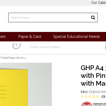
Our Cata
pers
Paper & Card
Special Educational Needs
Quick Order
Order without delay!
GHP A4 32 Page SEN Books - Yellow with Pink Tinted Paper 8mm Lined with Margin
GHP A4 
with Pi
with Ma
SKU:
DU014-A43
(0)