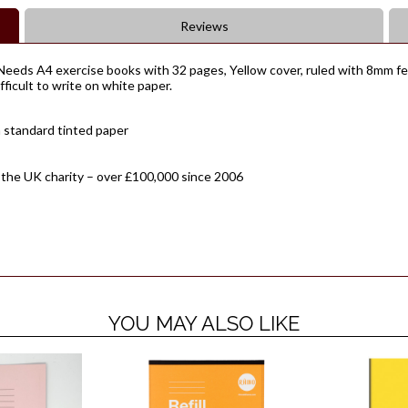
Reviews
eeds A4 exercise books with 32 pages, Yellow cover, ruled with 8mm fein
ifficult to write on white paper.
 standard tinted paper
 the UK charity – over £100,000 since 2006
YOU MAY ALSO LIKE