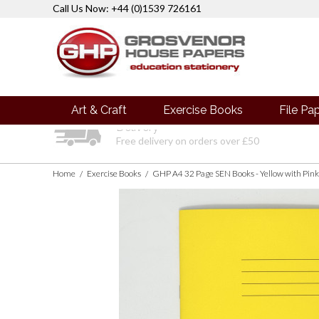
Call Us Now: +44 (0)1539 726161
Art & Craft
Exercise Books
File Pa
Delivery
Free delivery on orders over £50
Home
Exercise Books
/
/