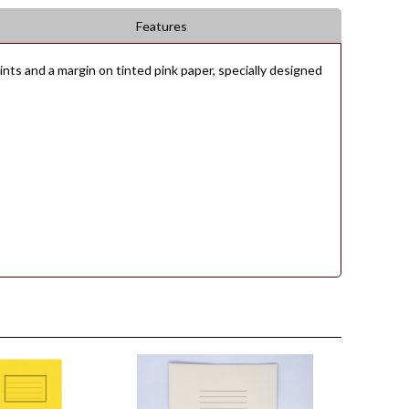
Features
ts and a margin on tinted pink paper, specially designed