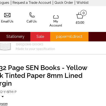
logues
Request a Trade Account
Quick Order
Wishlist
0
Email Us
Call Us
My
£0.00
Account
Stationery
Sale
papermilldirect
Bespoke Books
Made to your specification
32 Page SEN Books - Yellow
nk Tinted Paper 8mm Lined
rgin
2-Y-8FM-P