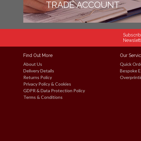
TRADE ACCOUNT
Subscrib
Newslett
Find Out More
Our Servi
About Us
Quick Ord
Delivery Details
Bespoke E
Returns Policy
Overprinti
Privacy Policy & Cookies
GDPR & Data Protection Policy
Terms & Conditions