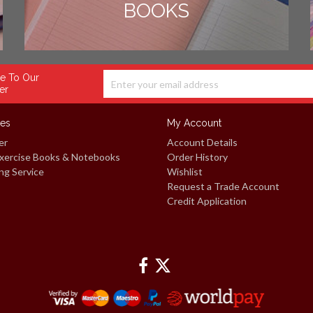
BOOKS
e To Our
er
ces
My Account
er
Account Details
xercise Books & Notebooks
Order History
ng Service
Wishlist
Request a Trade Account
Credit Application