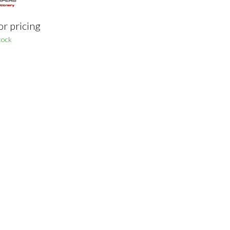
or pricing
tock