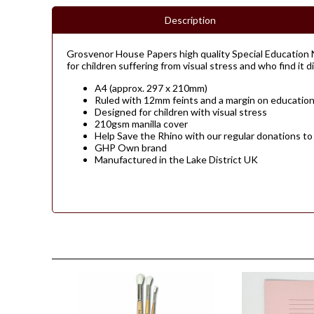
Description
Grosvenor House Papers high quality Special Education N
for children suffering from visual stress and who find it d
A4 (approx. 297 x 210mm)
Ruled with 12mm feints and a margin on education
Designed for children with visual stress
210gsm manilla cover
Help Save the Rhino with our regular donations to
GHP Own brand
Manufactured in the Lake District UK