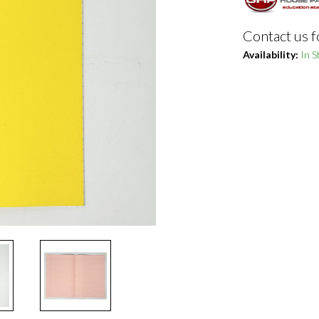
Contact us f
Availability:
In S