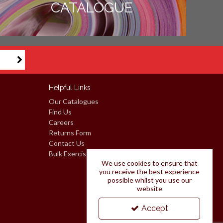
CATALOGUE
Helpful Links
Our Catalogues
Find Us
Careers
Returns Form
Contact Us
Bulk Exercise Books: Request A Quote
We use cookies to ensure that
you receive the best experience
possible whilst you use our
website
Accept