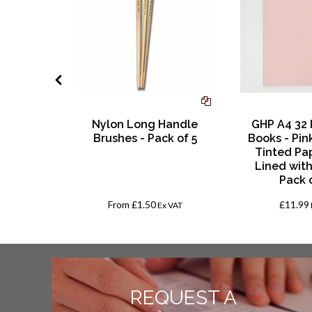
adition
Nylon Long Handle
GHP A4 32
of 12 - H
Brushes - Pack of 5
Books - Pin
Tinted Pa
Lined with
Pack 
From
£1.50
£11.99
AT
Ex VAT
REQUEST A