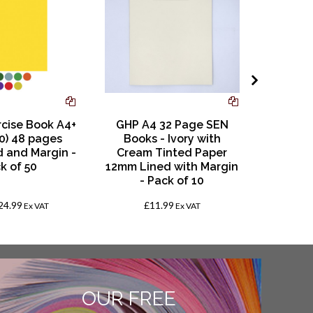
rcise Book A4+
GHP A4 32 Page SEN
RHI
0) 48 pages
Books - Ivory with
Shorth
 and Margin -
Cream Tinted Paper
Leaf
k of 50
12mm Lined with Margin
- Pack of 10
24.99
£11.99
Ex VAT
Ex VAT
OUR FREE