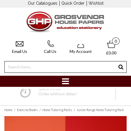
Our Catalogues
Quick Order
Wishlist
0
Email Us
Call Us
My Account
£0.00
Quick Order
Order without delay!
/
/
/
Home
Exercise Books
Home Tutoring Packs
Junior Range Home Tutoring Pack