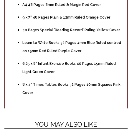
A4 48 Pages 8mm Ruled & Margin Red Cover
9 x 7" 48 Pages Plain & 12mm Ruled Orange Cover
40 Pages Special 'Reading Record' Ruling Yellow Cover
Learn to Write Books 32 Pages 4mm Blue Ruled centred
on 15mm Red Ruled Purple Cover
6.25 x 8" Infant Exercise Books 40 Pages 15mm Ruled
Light Green Cover
8 x 4" Times Tables Books 32 Pages 10mm Squares Pink
Cover
YOU MAY ALSO LIKE