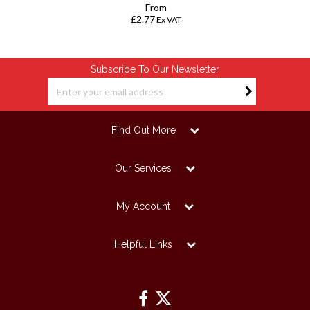
From
£2.77
Ex VAT
Subscribe To Our Newsletter
Find Out More
Our Services
My Account
Helpful Links