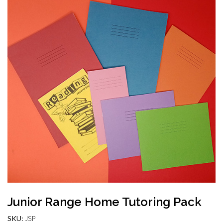
Junior Range Home Tutoring Pack
SKU:
JSP