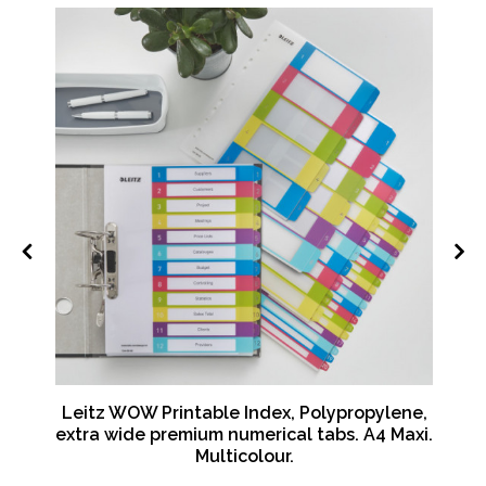
Leitz WOW Printable Index, Polypropylene,
 -
extra wide premium numerical tabs. A4 Maxi.
Multicolour.