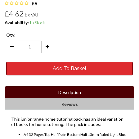
(0)
£4.62
Ex VAT
Availability:
In Stock
Qty:
Add To Basket
Description
Reviews
This junior range home tutoring pack has an ideal variation
of books for home tutoring. The pack includes:
A4 32 Pages Top Half Plain Bottom Half 13mm Ruled Light Blue