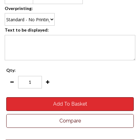
Overprinting:
Text to be displayed:
Qty:
Add To Basket
Compare