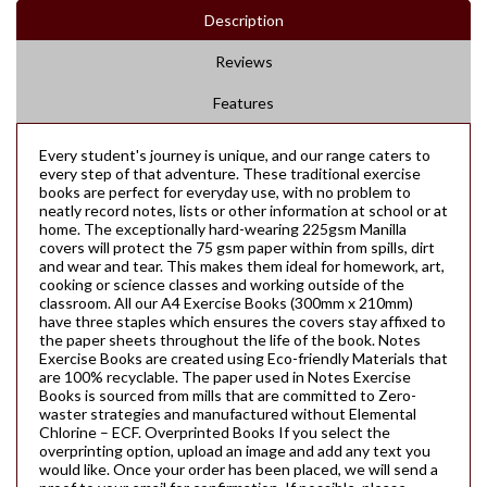
Description
Reviews
Features
Every student's journey is unique, and our range caters to
every step of that adventure. These traditional exercise
books are perfect for everyday use, with no problem to
neatly record notes, lists or other information at school or at
home. The exceptionally hard-wearing 225gsm Manilla
covers will protect the 75 gsm paper within from spills, dirt
and wear and tear. This makes them ideal for homework, art,
cooking or science classes and working outside of the
classroom. All our A4 Exercise Books (300mm x 210mm)
have three staples which ensures the covers stay affixed to
the paper sheets throughout the life of the book. Notes
Exercise Books are created using Eco-friendly Materials that
are 100% recyclable. The paper used in Notes Exercise
Books is sourced from mills that are committed to Zero-
waster strategies and manufactured without Elemental
Chlorine – ECF. Overprinted Books If you select the
overprinting option, upload an image and add any text you
would like. Once your order has been placed, we will send a