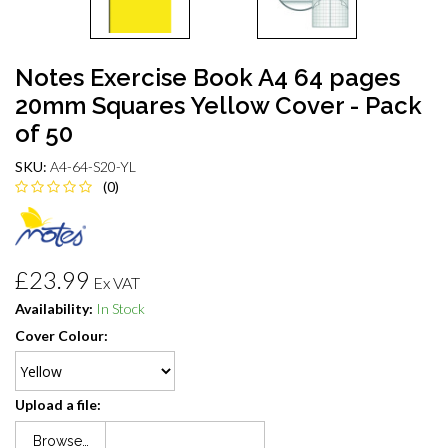
Notes Exercise Book A4 64 pages
20mm Squares Yellow Cover - Pack
of 50
SKU:
A4-64-S20-YL
(0)
£23.99
Ex VAT
Availability:
In Stock
Cover Colour:
Upload a file:
Browse…