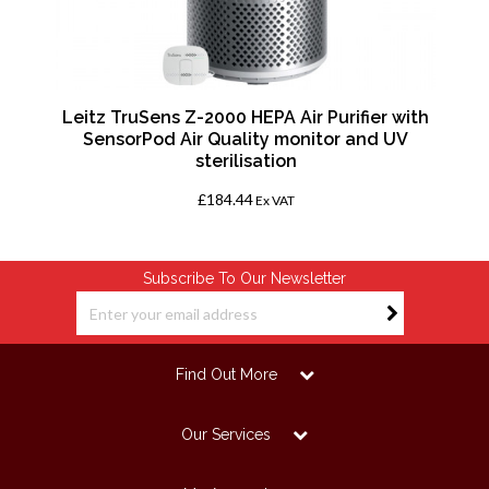
h,
Leitz TruSens Z-2000 HEPA Air Purifier with
SensorPod Air Quality monitor and UV
sterilisation
£184.44
Ex VAT
Subscribe To Our Newsletter
Find Out More
Our Services