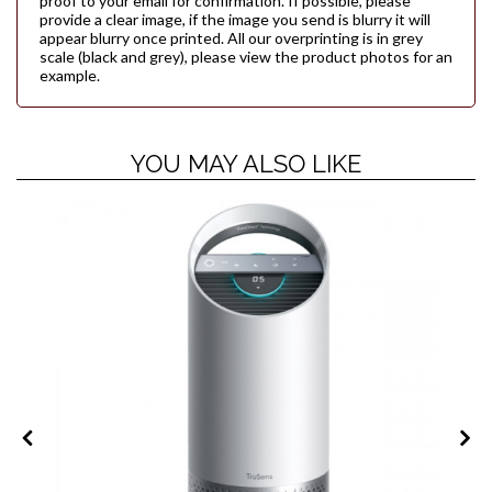
proof to your email for confirmation. If possible, please
provide a clear image, if the image you send is blurry it will
appear blurry once printed. All our overprinting is in grey
scale (black and grey), please view the product photos for an
example.
YOU MAY ALSO LIKE