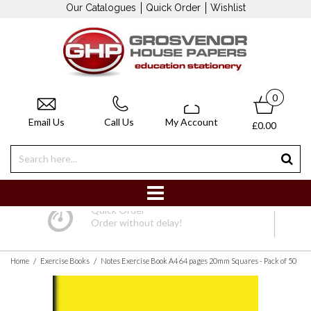
Our Catalogues
Quick Order
Wishlist
0
Email Us
Call Us
My Account
£0.00
Quick Order
Order without delay!
/
/
Home
Exercise Books
Notes Exercise Book A4 64 pages 20mm Squares - Pack of 50