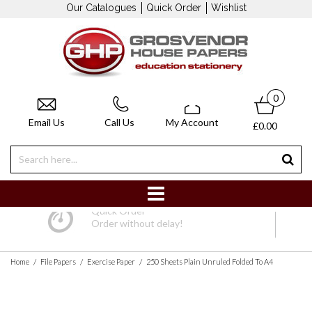
Our Catalogues
Quick Order
Wishlist
0
Email Us
Call Us
My Account
£0.00
Quick Order
Order without delay!
/
/
/
Home
File Papers
Exercise Paper
250 Sheets Plain Unruled Folded To A4