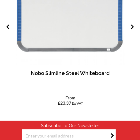
Nobo Slimline Steel Whiteboard
From
£23.37
Ex VAT
Subscribe To Our Newsletter