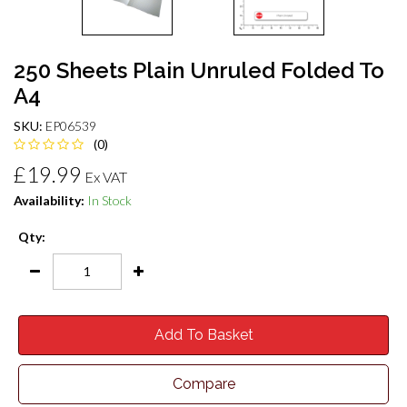
250 Sheets Plain Unruled Folded To
A4
SKU:
EP06539
(0)
£19.99
Ex VAT
Availability:
In Stock
Qty:
Add To Basket
Compare