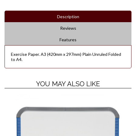
Description
Reviews
Features
Exercise Paper. A3 (420mm x 297mm) Plain Unruled Folded
to A4.
YOU MAY ALSO LIKE