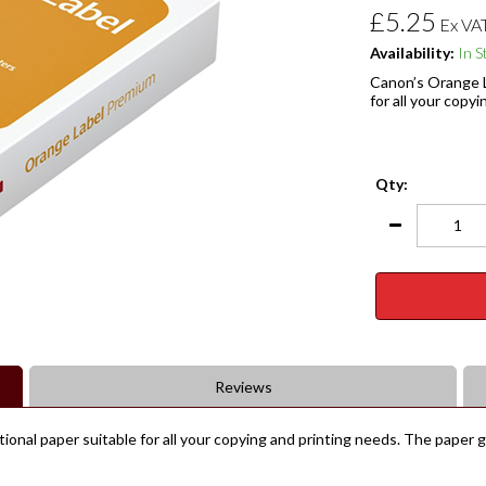
£5.25
Ex VA
Availability:
In S
Canon’s Orange L
for all your copy
Qty:
Reviews
ional paper suitable for all your copying and printing needs. The paper