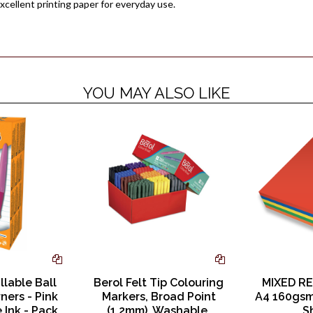
xcellent printing paper for everyday use.
YOU MAY ALSO LIKE
illable Ball
Berol Felt Tip Colouring
MIXED RE
ners - Pink
Markers, Broad Point
A4 160gsm
e Ink - Pack
(1.2mm), Washable,
S