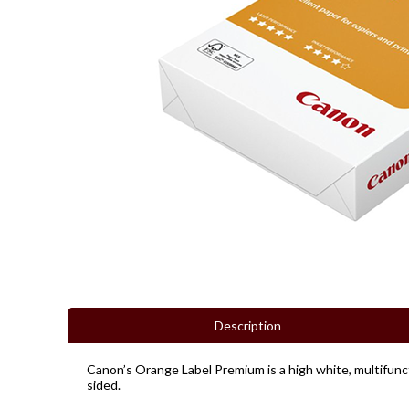
Description
Canon’s Orange Label Premium is a high white, multifunct
sided.