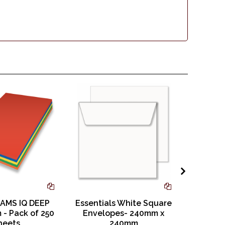
AMS IQ DEEP
Essentials White Square
GHP A
 - Pack of 250
Envelopes- 240mm x
Books 
heets
240mm
with Li