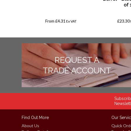
of 
From
£4.31
£23.30
AT
Ex VAT
REQUEST A
TRADE ACCOUNT
Subscrib
Newslett
Find Out More
Our Servi
About Us
Quick Ord