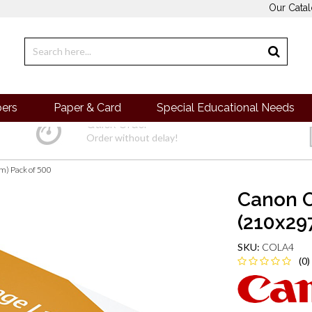
Our Cata
pers
Paper & Card
Special Educational Needs
Quick Order
Order without delay!
) Pack of 500
Canon O
(210x29
SKU:
COLA4
(0)