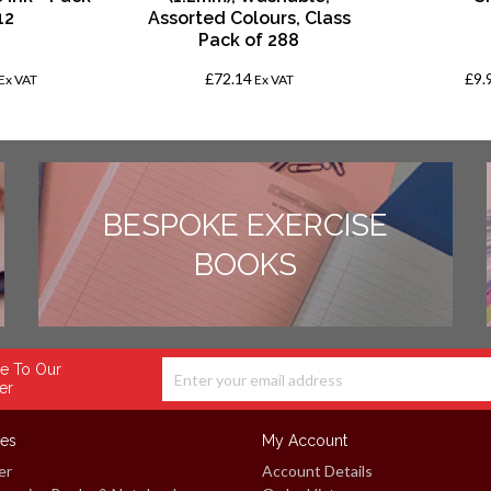
12
Assorted Colours, Class
Pack of 288
£72.14
£9.
Ex VAT
Ex VAT
BESPOKE EXERCISE
BOOKS
e To Our
er
ces
My Account
er
Account Details