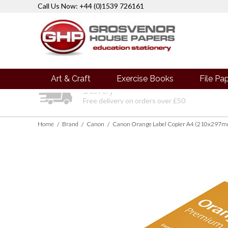
Call Us Now: +44 (0)1539 726161
Art & Craft
Exercise Books
File Pa
Delivery
Free delivery on orders over £50
Home
Brand
Canon
Canon Orange Label Copier A4 (210x297mm
/
/
/