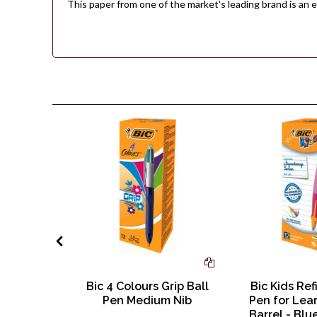
This paper from one of the market's leading brand is an e
d A4 230
Bic 4 Colours Grip Ball
Bic Kids Ref
il - Pack
Pen Medium Nib
Pen for Lear
eets
Barrel - Blu