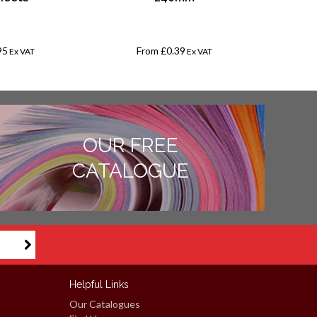
12mm Li
-
95
From
£0.39
£
Ex VAT
Ex VAT
OUR FREE
CATALOGUE
Helpful Links
Our Catalogues