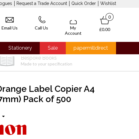
logues
Request a Trade Account
Quick Order
Wishlist
0
Email Us
Call Us
My
£0.00
Account
Stationery
Sale
papermilldirect
Bespoke Books
Made to your specification
range Label Copier A4
7mm) Pack of 500