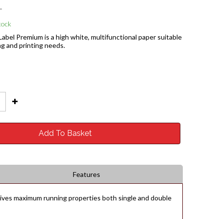
T
tock
abel Premium is a high white, multifunctional paper suitable
ing and printing needs.
Add To Basket
Features
 gives maximum running properties both single and double