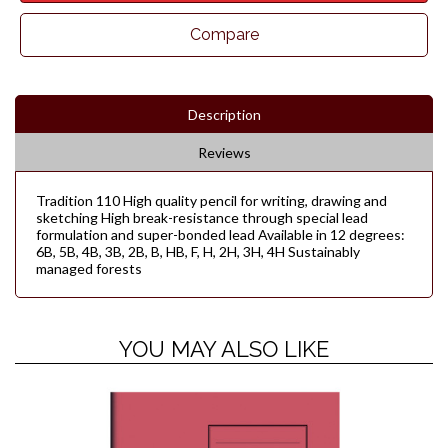
Compare
Description
Reviews
Tradition 110 High quality pencil for writing, drawing and
sketching High break-resistance through special lead
formulation and super-bonded lead Available in 12 degrees:
6B, 5B, 4B, 3B, 2B, B, HB, F, H, 2H, 3H, 4H Sustainably
managed forests
YOU MAY ALSO LIKE