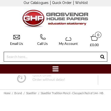
Our Catalogues
Quick Order
Wishlist
0
Email Us
Call Us
My Account
£0.00
Quick Order
Order without delay!
/
/
/
Home
Brand
Staedtler
Staedtler Tradition Pencil - Classpack Pack of 144 - HB