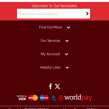
Subscribe To Our Newsletter
Find Out More
Our Services
My Account
Helpful Links