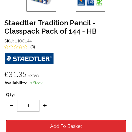
Staedtler Tradition Pencil -
Classpack Pack of 144 - HB
SKU:
110C144
(0)
£31.35
Ex VAT
Availability:
In Stock
Qty:
Add To Basket