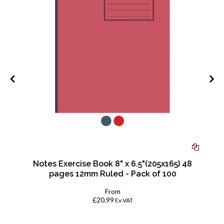
-
Notes Exercise Book 8" x 6.5"(205x165) 48
pages 12mm Ruled - Pack of 100
From
£20.99
Ex VAT