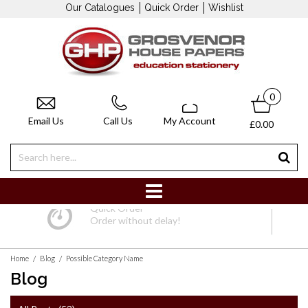
Our Catalogues
Quick Order
Wishlist
0
Email Us
Call Us
My Account
£0.00
Quick Order
Order without delay!
/
/
Home
Blog
Possible Category Name
Blog