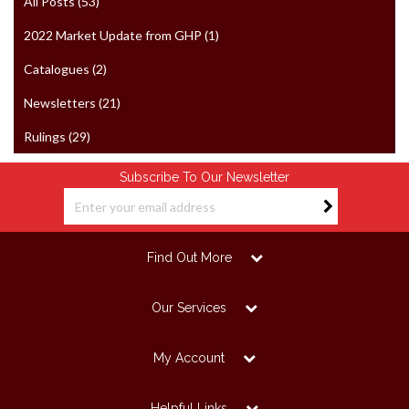
All Posts (53)
2022 Market Update from GHP (1)
Catalogues (2)
Newsletters (21)
Rulings (29)
Subscribe To Our Newsletter
Find Out More
Our Services
My Account
Helpful Links