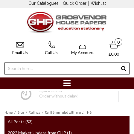
Our Catalogues
Quick Order
Wishlist
0
Email Us
Call Us
My Account
£0.00
Quick Order
Order without delay!
/
/
/
Home
Blog
Rulings
Refill 6mm ruled with margin HB
All Posts (53)
2022 Market Update from GHP (1)