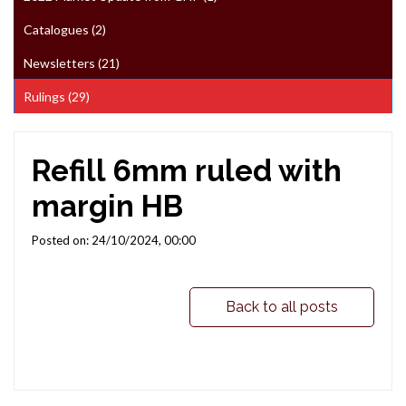
Catalogues (2)
Newsletters (21)
Rulings (29)
Refill 6mm ruled with
margin HB
Posted on: 24/10/2024, 00:00
Back to all posts