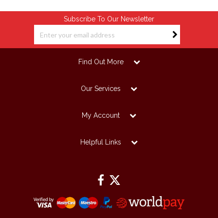
Subscribe To Our Newsletter
Find Out More
Our Services
My Account
Helpful Links