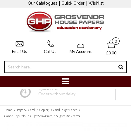
Our Catalogues
Quick Order
Wishlist
0
Email Us
Call Us
My Account
£0.00
Quick Order
Order without delay!
/
/
/
Home
Paper & Card
Copier, Fax and Inkjet Paper
Canon Top Colour A3 (297x420mm) 160gsm Pack of 250