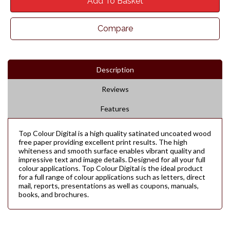
Add To Basket
Compare
Description
Reviews
Features
Top Colour Digital is a high quality satinated uncoated wood
free paper providing excellent print results. The high
whiteness and smooth surface enables vibrant quality and
impressive text and image details. Designed for all your full
colour applications. Top Colour Digital is the ideal product
for a full range of colour applications such as letters, direct
mail, reports, presentations as well as coupons, manuals,
books, and brochures.