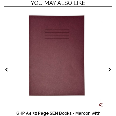
YOU MAY ALSO LIKE
GHP A4 32 Page SEN Books - Maroon with