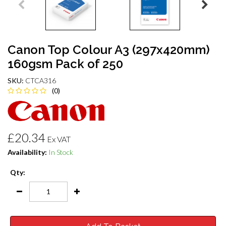
Canon Top Colour A3 (297x420mm)
160gsm Pack of 250
SKU:
CTCA316
(0)
£20.34
Ex VAT
Availability:
In Stock
Qty: