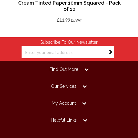
Cream Tinted Paper 10mm Squared - Pack
of 10
£11.99
Ex VAT
Subscribe To Our Newsletter
Find Out More
Our Services
My Account
Helpful Links