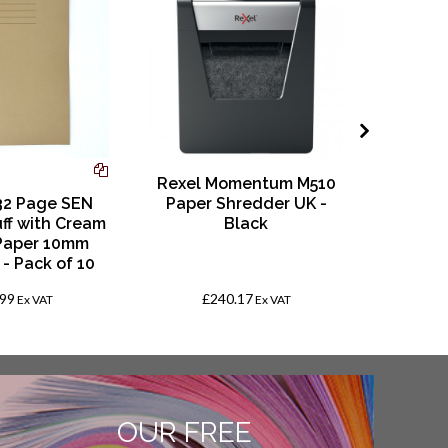
Rexel Momentum M510
32 Page SEN
Paper Shredder UK -
A4 8
uff with Cream
Black
Square
Paper 10mm
- Pack of 10
.99
£240.17
Fro
Ex VAT
Ex VAT
OUR FREE