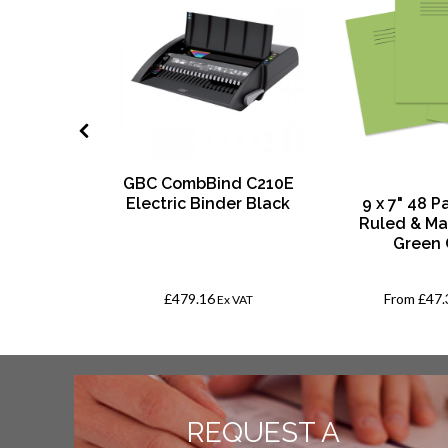
GBC CombBind C210E
Squares
Electric Binder Black
9 x 7" 48 
d
Ruled & Ma
Green 
£479.16
From
£47.
AT
Ex VAT
REQUEST A