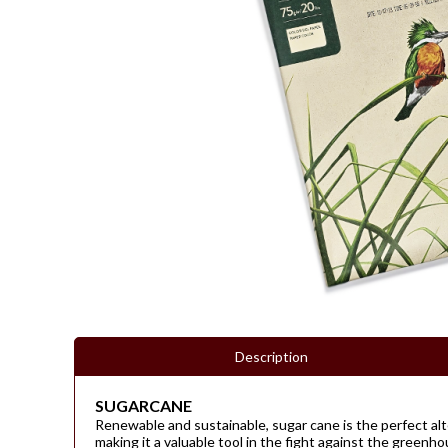
Description
SUGARCANE
Renewable and sustainable, sugar cane is the perfect alte
making it a valuable tool in the fight against the greenh