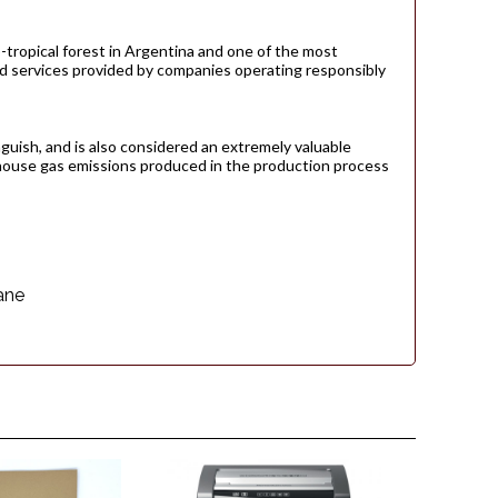
-tropical forest in Argentina and one of the most
and services provided by companies operating responsibly
guish, and is also considered an extremely valuable
house gas emissions produced in the production process
ane