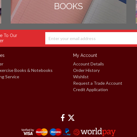
BOOKS
e To Our
er
ces
My Account
er
Account Details
xercise Books & Notebooks
Order History
ng Service
Wishlist
Request a Trade Account
Credit Application