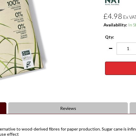
£4.98
Ex VA
Availability:
In S
Qty:
Reviews
rnative to wood-derived fibres for paper production. Sugar cane is infin
ouse effect