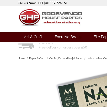
Call Us Now: +44 (0)1539 726161
Art & Craft
Exercise Books
File Pa
Delivery
Free delivery on orders over £50
Home
Paper & Card
Copier, Fax and Inkjet Paper
/
/
/