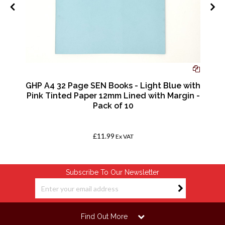
GHP A4 32 Page SEN Books - Light Blue with
Pink Tinted Paper 12mm Lined with Margin -
Pack of 10
£11.99
Ex VAT
Subscribe To Our Newsletter
Find Out More