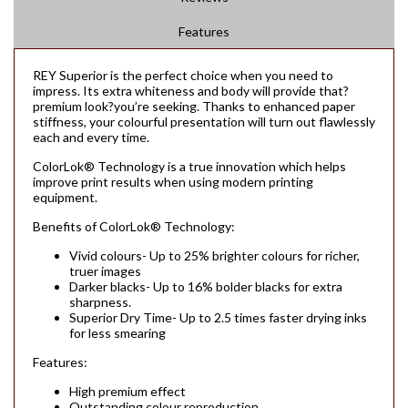
Features
REY Superior is the perfect choice when you need to
impress. Its extra whiteness and body will provide that?
premium look?you’re seeking. Thanks to enhanced paper
stiffness, your colourful presentation will turn out flawlessly
each and every time.
ColorLok® Technology is a true innovation which helps
improve print results when using modern printing
equipment.
Benefits of ColorLok® Technology:
Vivid colours- Up to 25% brighter colours for richer,
truer images
Darker blacks- Up to 16% bolder blacks for extra
sharpness.
Superior Dry Time- Up to 2.5 times faster drying inks
for less smearing
Features:
High premium effect
Outstanding colour reproduction