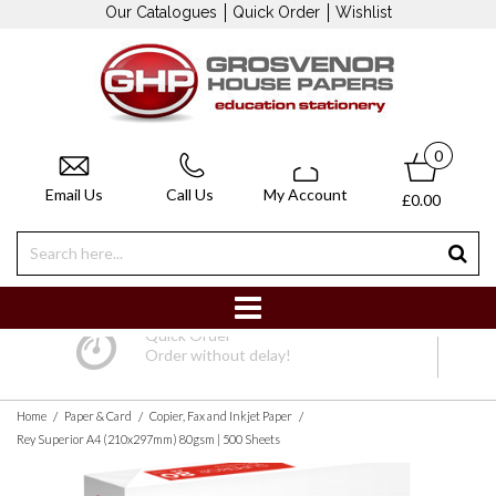
Our Catalogues
Quick Order
Wishlist
0
Email Us
Call Us
My Account
£0.00
Quick Order
Order without delay!
/
/
/
Home
Paper & Card
Copier, Fax and Inkjet Paper
Rey Superior A4 (210x297mm) 80gsm | 500 Sheets