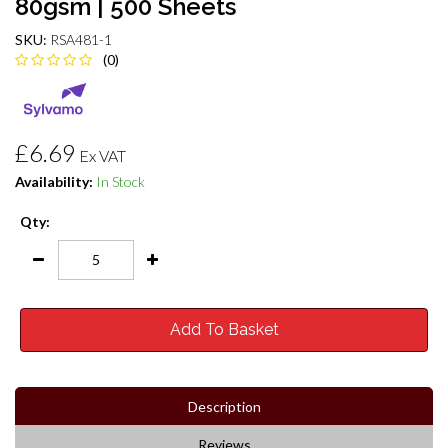
80gsm | 500 Sheets
SKU:
RSA481-1
(0)
£6.69
Ex VAT
Availability:
In Stock
Qty:
Add To Basket
Description
Reviews