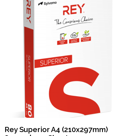
Rey Superior A4 (210x297mm)