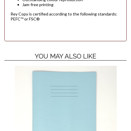
Jam-free printing
Rey Copy is certified according to the following standards:
PEFC™ or FSC®
YOU MAY ALSO LIKE