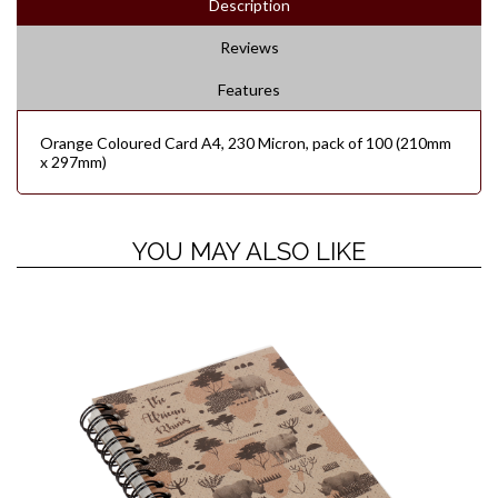
Description
Reviews
Features
Orange Coloured Card A4, 230 Micron, pack of 100 (210mm
x 297mm)
YOU MAY ALSO LIKE