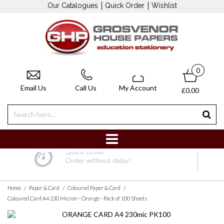
Our Catalogues
Quick Order
Wishlist
0
Email Us
Call Us
My Account
£0.00
Quick Order
Order without delay!
/
/
/
Home
Paper & Card
Coloured Paper & Card
Coloured Card A4 230 Micron - Orange - Pack of 100 Sheets