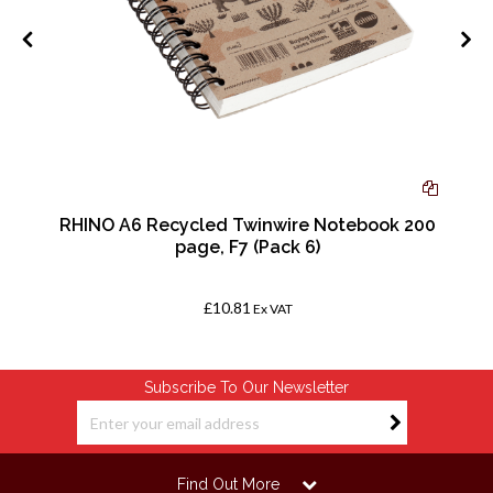
ed
RHINO A6 Recycled Twinwire Notebook 200
page, F7 (Pack 6)
£10.81
Ex VAT
Subscribe To Our Newsletter
Find Out More