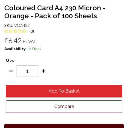
Coloured Card A4 230 Micron -
Orange - Pack of 100 Sheets
SKU:
VOA423
(0)
£6.42
Ex VAT
Availability:
In Stock
Qty:
Add To Basket
Compare